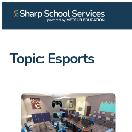
Topic:
Esports