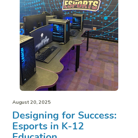
August 20, 2025
Designing for Success:
Esports in K-12
Education