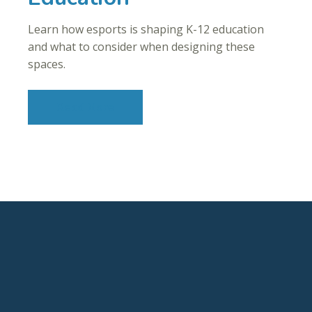
Learn how esports is shaping K-12 education
and what to consider when designing these
spaces.
Read More