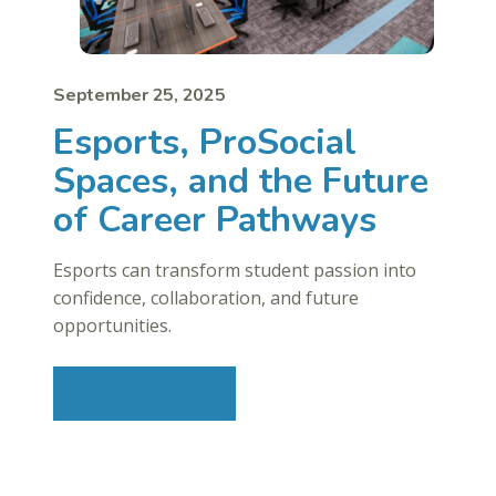
September 25, 2025
Esports, ProSocial
Spaces, and the Future
of Career Pathways
Esports can transform student passion into
confidence, collaboration, and future
opportunities.
Read More