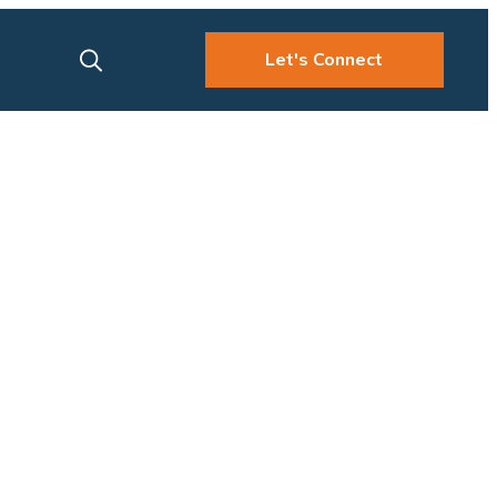
Let's Connect