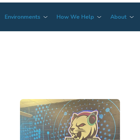
Environments
How We Help
About