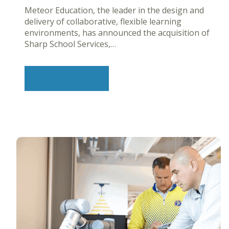
Meteor Education, the leader in the design and
delivery of collaborative, flexible learning
environments, has announced the acquisition of
Sharp School Services,…
Learn More