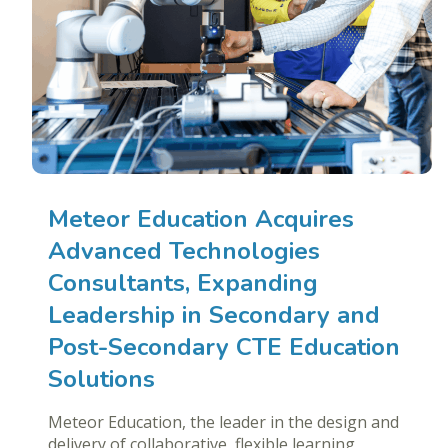
Meteor Education Acquires
Advanced Technologies
Consultants, Expanding
Leadership in Secondary and
Post-Secondary CTE Education
Solutions
Meteor Education, the leader in the design and
delivery of collaborative, flexible learning