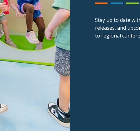
Stay up to date wit
releases, and upco
to regional confer