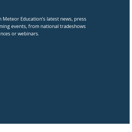
h Meteor Education’s latest news, press
ming events, from national tradeshows
ences or webinars.