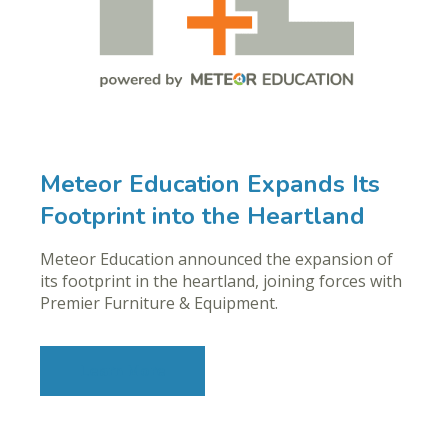
Meteor Education Expands Its
Footprint into the Heartland
Meteor Education announced the expansion of
its footprint in the heartland, joining forces with
Premier Furniture & Equipment.
Learn More