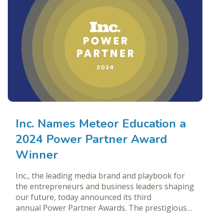
Inc. Names Meteor Education a
2024 Power Partner Award
Winner
Inc., the leading media brand and playbook for
the entrepreneurs and business leaders shaping
our future, today announced its third
annual Power Partner Awards. The prestigious…