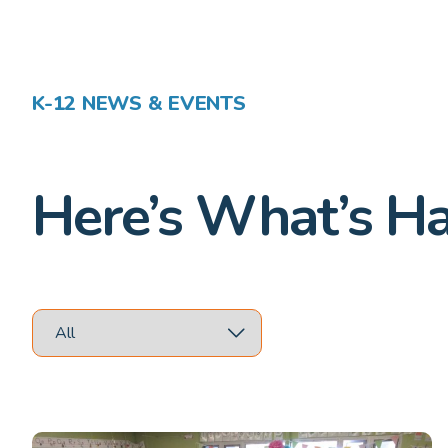
K-12 NEWS & EVENTS
Here’s What’s H