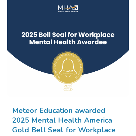
Meteor Education awarded
2025 Mental Health America
Gold Bell Seal for Workplace