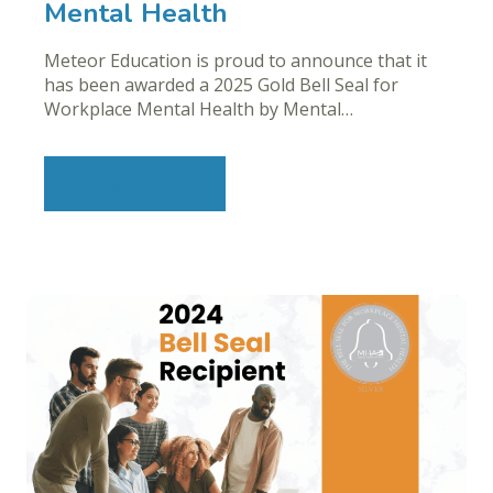
Mental Health
Meteor Education is proud to announce that it
has been awarded a 2025 Gold Bell Seal for
Workplace Mental Health by Mental…
Learn More