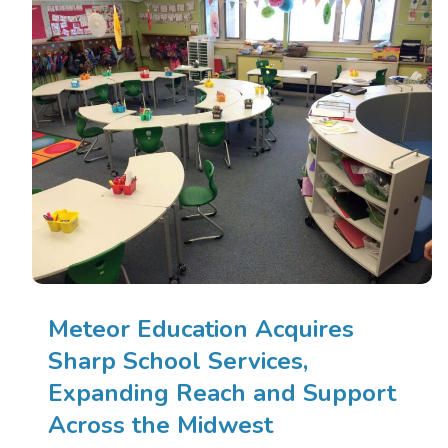
Meteor Education Acquires
Sharp School Services,
Expanding Reach and Support
Across the Midwest