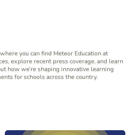
 where you can find Meteor Education at
es, explore recent press coverage, and learn
ut how we’re shaping innovative learning
nts for schools across the country.