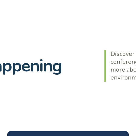
Discover
appening
conferenc
more abo
environme