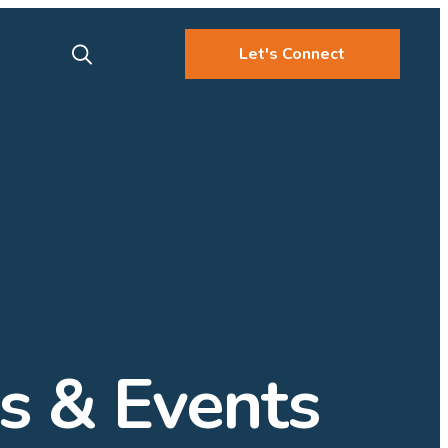
Let's Connect
 & Events