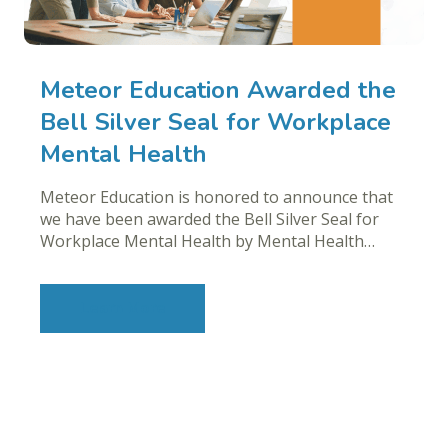
Meteor Education Awarded the
Bell Silver Seal for Workplace
Mental Health
Meteor Education is honored to announce that
we have been awarded the Bell Silver Seal for
Workplace Mental Health by Mental Health…
Learn More