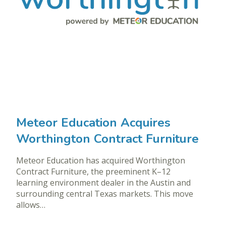
Meteor Education Acquires
Worthington Contract Furniture
Meteor Education has acquired Worthington
Contract Furniture, the preeminent K–12
learning environment dealer in the Austin and
surrounding central Texas markets. This move
allows…