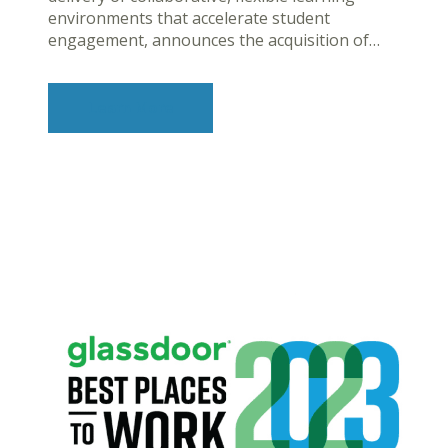
environments that accelerate student
engagement, announces the acquisition of…
Learn More