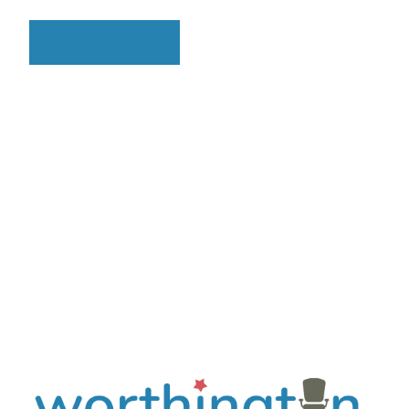
Learn More