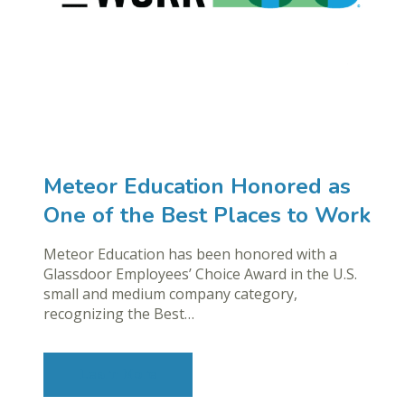
Meteor Education Honored as
One of the Best Places to Work
Meteor Education has been honored with a
Glassdoor Employees’ Choice Award in the U.S.
small and medium company category,
recognizing the Best…
Learn More