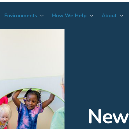
Environments
How We Help
About
News