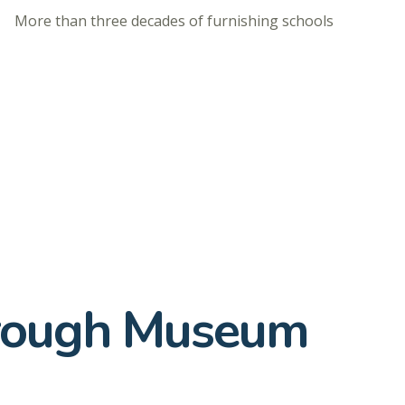
More than three decades of furnishing schools
hrough Museum