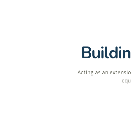
Buildi
Acting as an extensio
equ