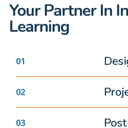
Your Partner In I
Learning
Desi
Proj
Post