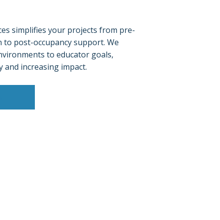
es simplifies your projects from pre-
n to post-occupancy support. We
nvironments to educator goals,
y and increasing impact.
s