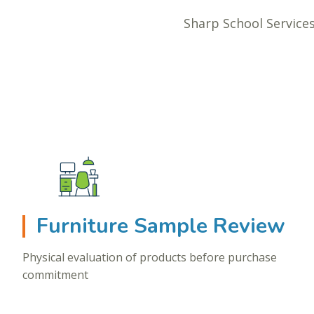
Sharp School Services
Furniture Sample Review
Physical evaluation of products before purchase
commitment