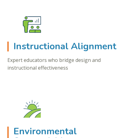
Instructional Alignment
Expert educators who bridge design and
instructional effectiveness
Environmental