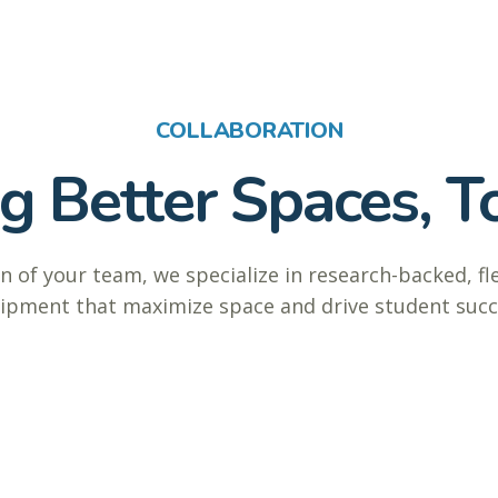
COLLABORATION
ng Better Spaces, T
n of your team, we specialize in research-backed, fl
ipment that maximize space and drive student succ