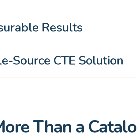
urable Results
le-Source CTE Solution
ore Than a Catal