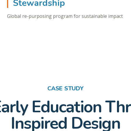
Stewardship
Global re-purposing program for sustainable impact
CASE STUDY
Early Education T
Inspired Design