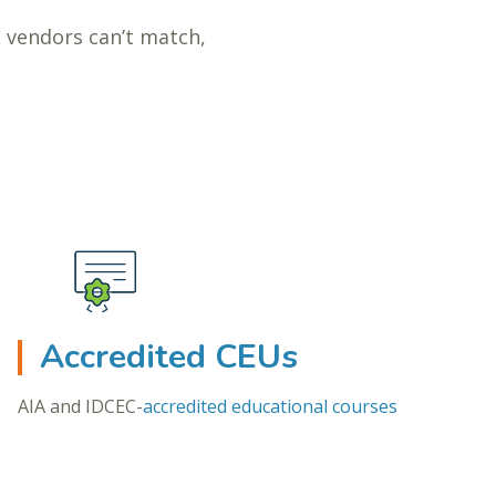
E vendors can’t match,
Accredited CEUs
AIA and IDCEC-
accredited educational courses