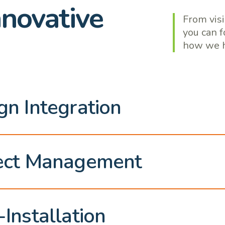
nnovative
From visi
you can f
how we h
gn Integration
ect Management
-Installation