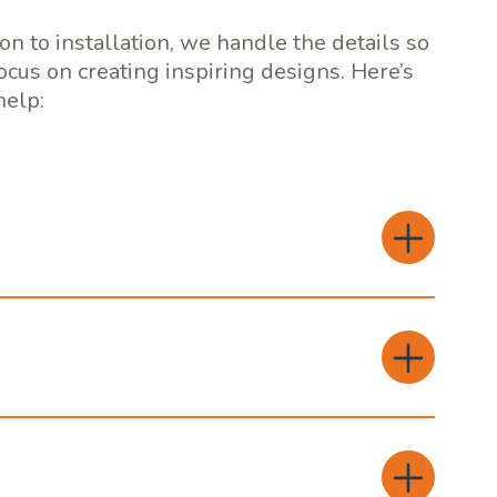
on to installation, we handle the details so
ocus on creating inspiring designs. Here’s
elp: