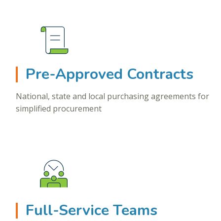
Pre-Approved Contracts
National, state and local purchasing agreements for
simplified procurement
Full-Service Teams