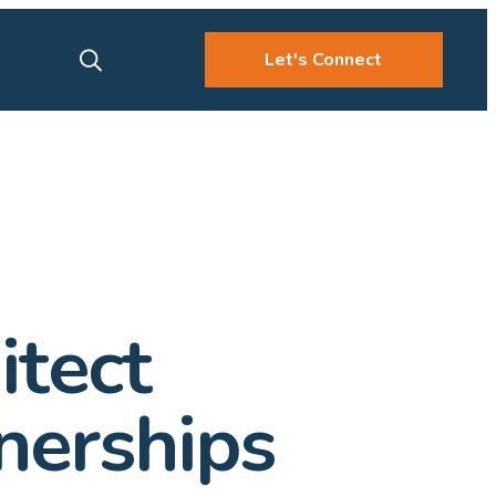
Let's Connect
itect
nerships