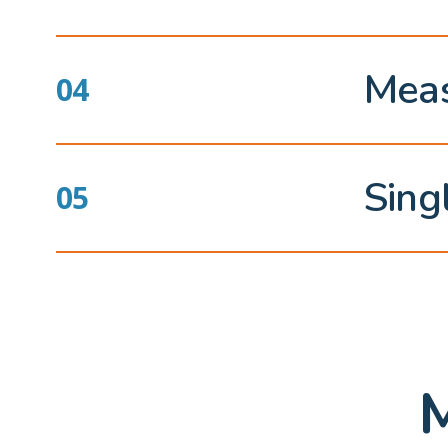
Meas
Sing
M