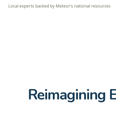
Local experts backed by Meteor’s national resources
Reimagining 