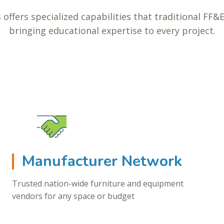
 offers specialized capabilities that traditional FF&
bringing educational expertise to every project.
Manufacturer Network
Trusted nation-wide furniture and equipment
vendors for any space or budget