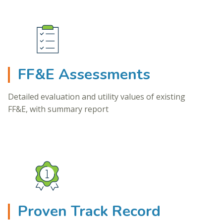
FF&E Assessments
Detailed evaluation and utility values of existing
FF&E, with summary report
Proven Track Record