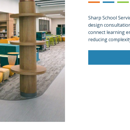
Sharp School Servic
design consultatio
connect learning e
reducing complexit
Contact U