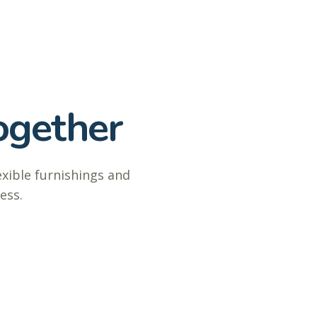
ogether
exible furnishings and
ess.