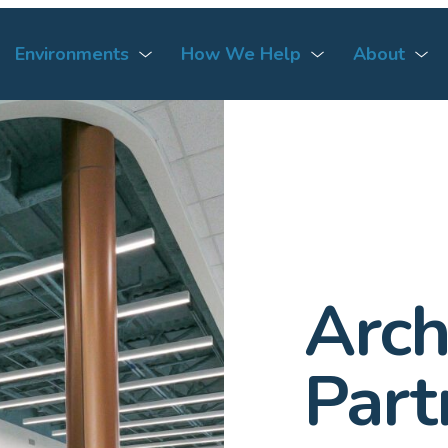
Environments
How We Help
About
Arch
Part