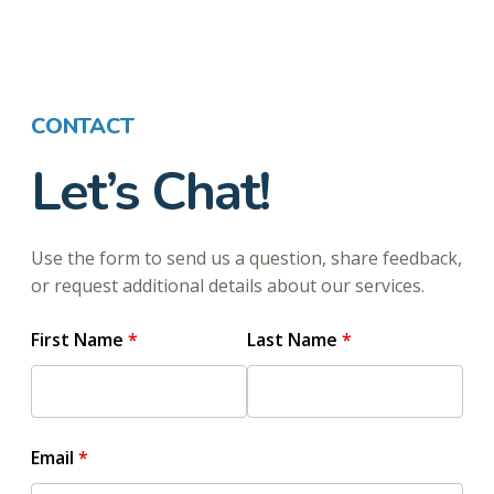
CONTACT
Let’s Chat!
Use the form to send us a question, share feedback,
or request additional details about our services.
First Name
Last Name
Email