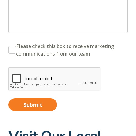
Please check this box to receive marketing
communications from our team