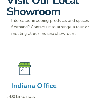
Visit Our Local
Showroom
Interested in seeing products and spaces
firsthand? Contact us to arrange a tour or
meeting at our Indiana showroom.
Indiana Office
6400 Lincolnway