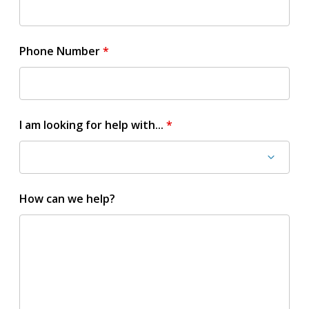
Phone Number
I am looking for help with...
How can we help?