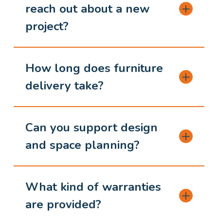
reach out about a new
project?
How long does furniture
delivery take?
Can you support design
and space planning?
What kind of warranties
are provided?