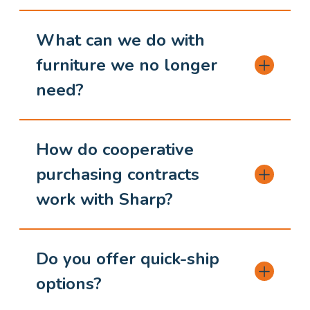
What can we do with
furniture we no longer
need?
How do cooperative
purchasing contracts
work with Sharp?
Do you offer quick-ship
options?