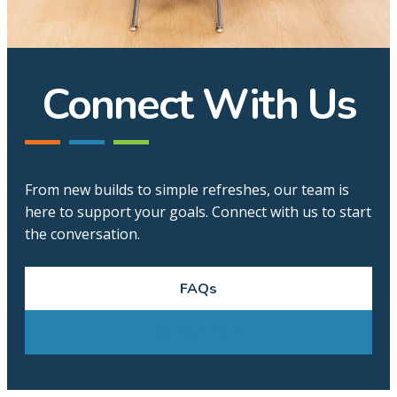
Connect With Us
From new builds to simple refreshes, our team is
here to support your goals. Connect with us to start
the conversation.
FAQs
Contact Form