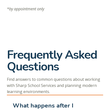
*by appointment only
Frequently Asked
Questions
Find answers to common questions about working
with Sharp School Services and planning modern
learning environments.
What happens after I