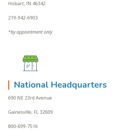
Hobart, IN 46342
219-942-6903
*by appointment only
National Headquarters
690 NE 23rd Avenue
Gainesville, FL 32609
800-699-7516