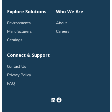
Explore Solutions
Who We Are
Environments
About
Manufacturers
Careers
Catalogs
Connect & Support
Contact Us
Privacy Policy
FAQ
LinkedIn
Facebook