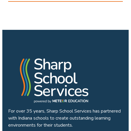
For over 35 years, Sharp School Services has partnered
with Indiana schools to create outstanding learning
environments for their students.