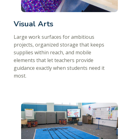
Visual Arts
Large work surfaces for ambitious
projects, organized storage that keeps
supplies within reach, and mobile
elements that let teachers provide
guidance exactly when students need it
most.