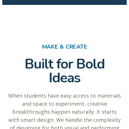
MAKE & CREATE
Built for Bold
Ideas
When students have easy access to materials
and space to experiment, creative
breakthroughs happen naturally. It starts
with smart design. We handle the complexity
of designing for both visual and performing