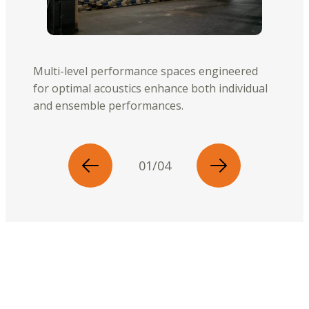
Multi-level performance spaces engineered
for optimal acoustics enhance both individual
and ensemble performances.
01/04