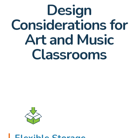
Design
Considerations for
Art and Music
Classrooms