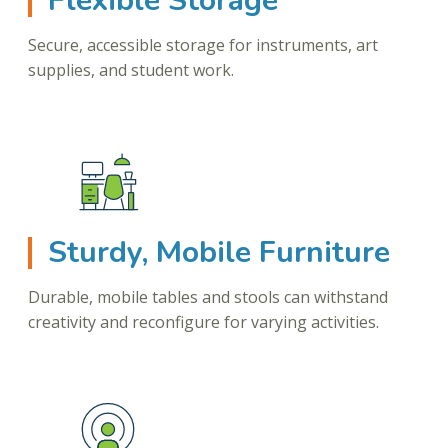
Flexible Storage
Secure, accessible storage for instruments, art
supplies, and student work.
Sturdy, Mobile Furniture
Durable, mobile tables and stools can withstand
creativity and reconfigure for varying activities.