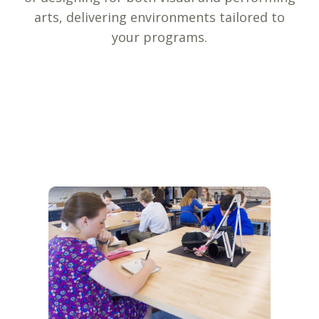
arts, delivering environments tailored to
your programs.