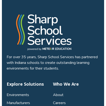
For over 35 years, Sharp School Services has partnered
with Indiana schools to create outstanding learning
environments for their students.
Explore Solutions
Who We Are
Environments
About
Manufacturers
Careers