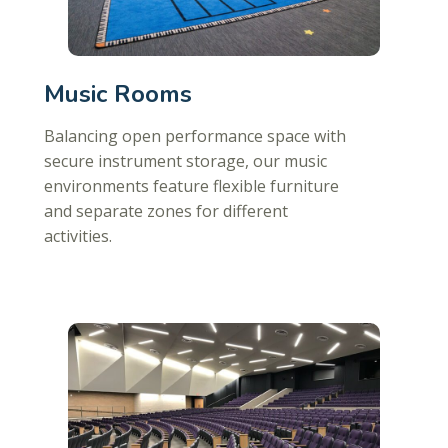
Music Rooms
Balancing open performance space with
secure instrument storage, our music
environments feature flexible furniture
and separate zones for different
activities.