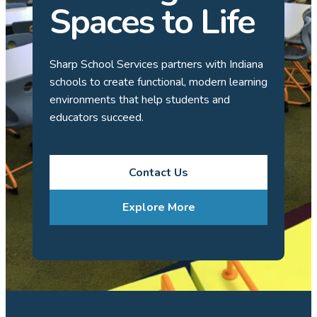
Spaces to Life
Sharp School Services partners with Indiana
schools to create functional, modern learning
environments that help students and
educators succeed.
Contact Us
Explore More