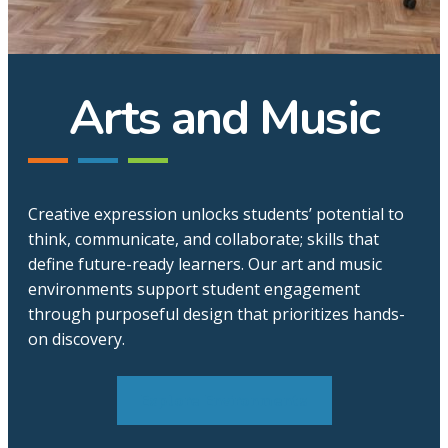
Arts and Music
Creative expression unlocks students’ potential to
think, communicate, and collaborate; skills that
define future-ready learners. Our art and music
environments support student engagement
through purposeful design that prioritizes hands-
on discovery.
Explore Environments