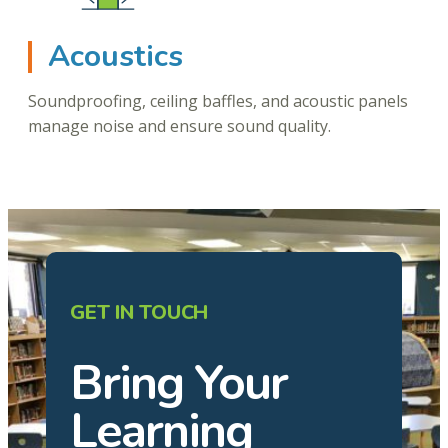
Acoustics
Soundproofing, ceiling baffles, and acoustic panels
manage noise and ensure sound quality.
GET IN TOUCH
Bring Your
Learning