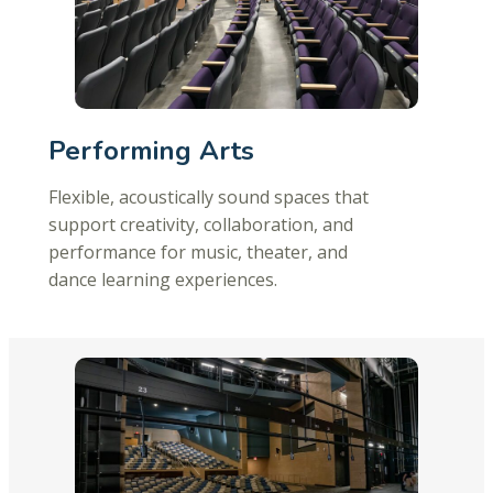
Performing Arts
Flexible, acoustically sound spaces that
support creativity, collaboration, and
performance for music, theater, and
dance learning experiences.