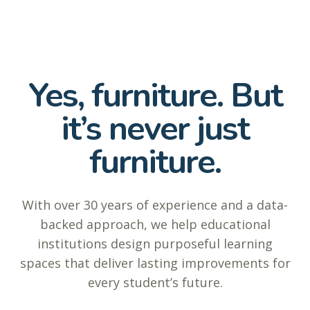
Yes, furniture. But
it’s never just
furniture.
With over 30 years of experience and a data-
backed approach, we help educational
institutions design purposeful learning
spaces that deliver lasting improvements for
every student’s future.