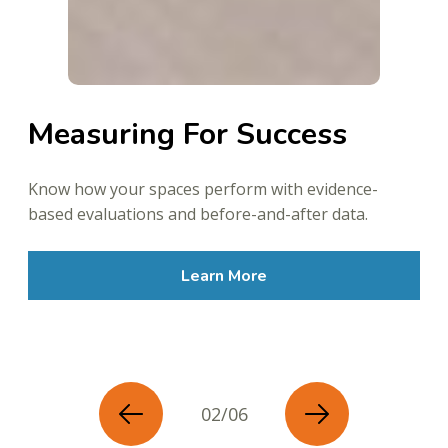
Measuring For Success
Know how your spaces perform with evidence-
based evaluations and before-and-after data.
Learn More
02/06