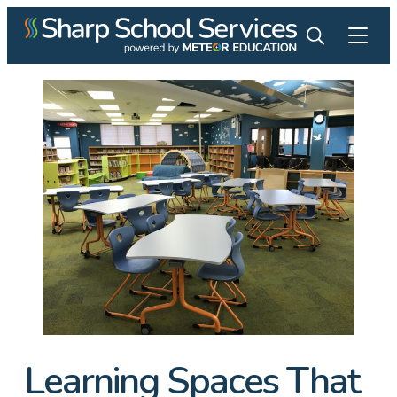
Learning Spaces That