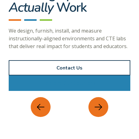
Actually
Work
We design, furnish, install, and measure
instructionally-aligned environments and CTE labs
that deliver real impact for students and educators.
Contact Us
Explore Our Solutions