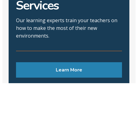
Services
Our learning experts train your teachers on
how to make the most of their new
environments.
Learn More