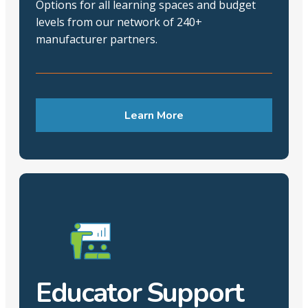
Options for all learning spaces and budget
levels from our network of 240+
manufacturer partners.
Learn More
Educator Support