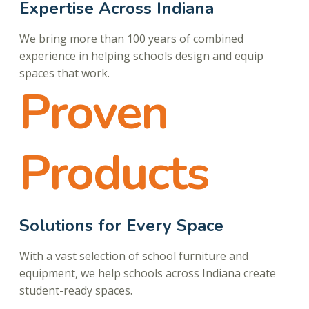
Expertise Across Indiana
We bring more than 100 years of combined
experience in helping schools design and equip
spaces that work.
Proven
Products
Solutions for Every Space
With a vast selection of school furniture and
equipment, we help schools across Indiana create
student-ready spaces.