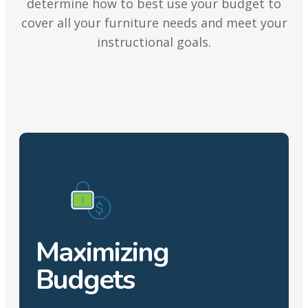
determine how to best use your budget to
cover all your furniture needs and meet your
instructional goals.
Maximizing
Budgets