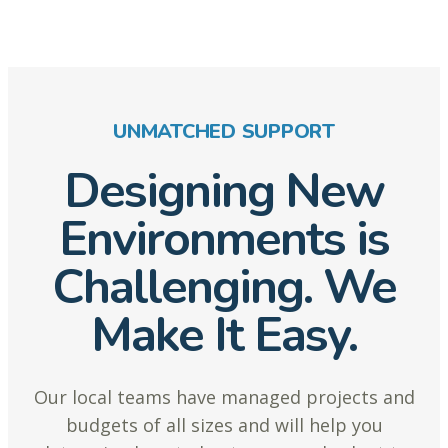
UNMATCHED SUPPORT
Designing New
Environments is
Challenging. We
Make It Easy.
Our local teams have managed projects and
budgets of all sizes and will help you