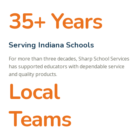
35+ Years
Serving Indiana Schools
For more than three decades, Sharp School Services
has supported educators with dependable service
and quality products.
Local
Teams