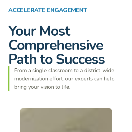
ACCELERATE ENGAGEMENT
Your Most
Comprehensive
Path to Success
From a single classroom to a district-wide
modernization effort, our experts can help
bring your vision to life.