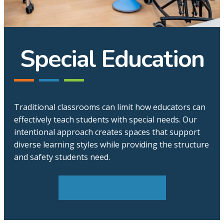
Special Education
Traditional classrooms can limit how educators can
effectively teach students with special needs. Our
intentional approach creates spaces that support
diverse learning styles while providing the structure
and safety students need.
Explore Environments