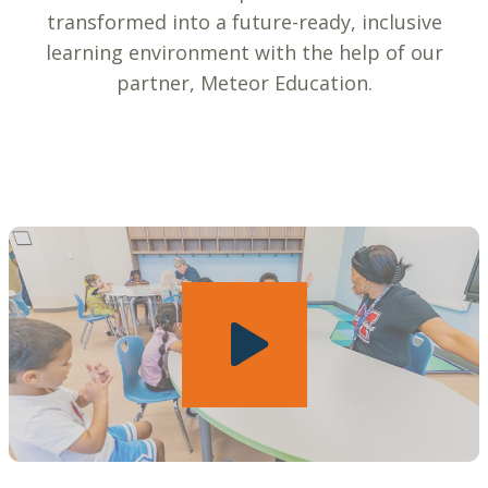
transformed into a future-ready, inclusive
learning environment with the help of our
partner, Meteor Education.
Play