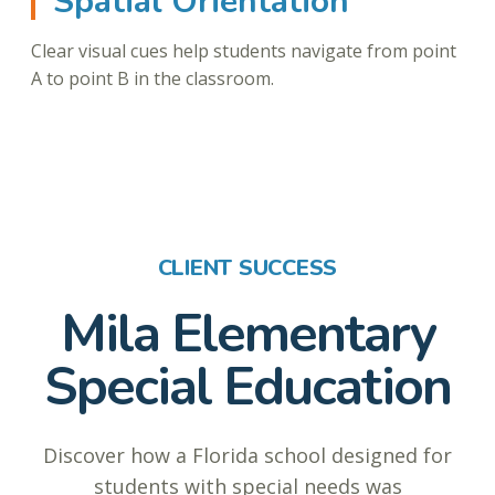
Spatial Orientation
Clear visual cues help students navigate from point
A to point B in the classroom.
CLIENT SUCCESS
Mila Elementary
Special Education
Discover how a Florida school designed for
students with special needs was