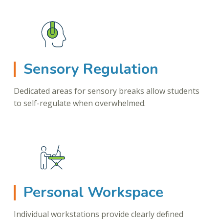
Sensory Regulation
Dedicated areas for sensory breaks allow students
to self-regulate when overwhelmed.
Personal Workspace
Individual workstations provide clearly defined