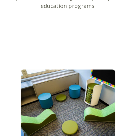
education programs.