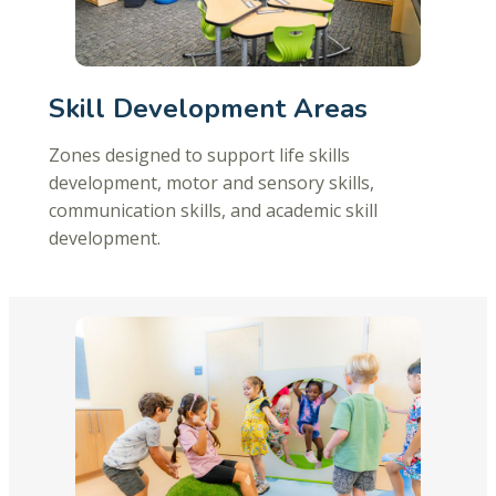
Skill Development Areas
Zones designed to support life skills
development, motor and sensory skills,
communication skills, and academic skill
development.