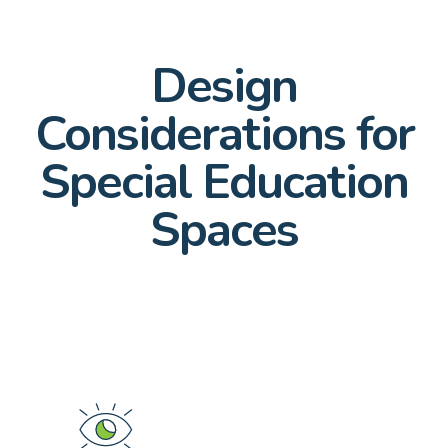
Design
Considerations for
Special Education
Spaces