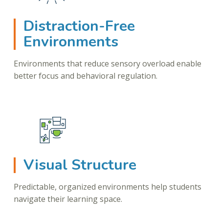
Distraction-Free
Environments
Environments that reduce sensory overload enable
better focus and behavioral regulation.
Visual Structure
Predictable, organized environments help students
navigate their learning space.