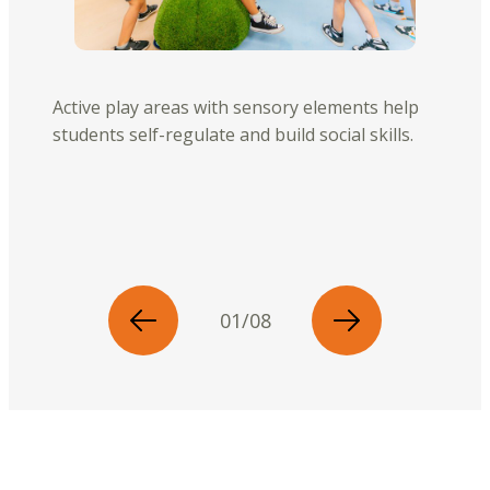
Active play areas with sensory elements help
students self-regulate and build social skills.
01/08