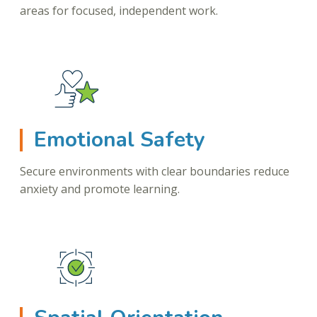
areas for focused, independent work.
Emotional Safety
Secure environments with clear boundaries reduce
anxiety and promote learning.