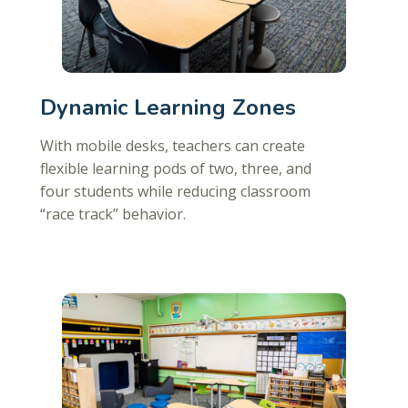
Dynamic Learning Zones
With mobile desks, teachers can create
flexible learning pods of two, three, and
four students while reducing classroom
“race track” behavior.