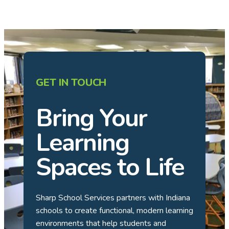
GET IN TOUCH
Bring Your
Learning
Spaces to Life
Sharp School Services partners with Indiana
schools to create functional, modern learning
environments that help students and