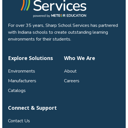
For over 35 years, Sharp School Services has partnered
with Indiana schools to create outstanding learning
environments for their students.
Explore Solutions
Who We Are
Environments
About
Manufacturers
Careers
Catalogs
Connect & Support
Contact Us