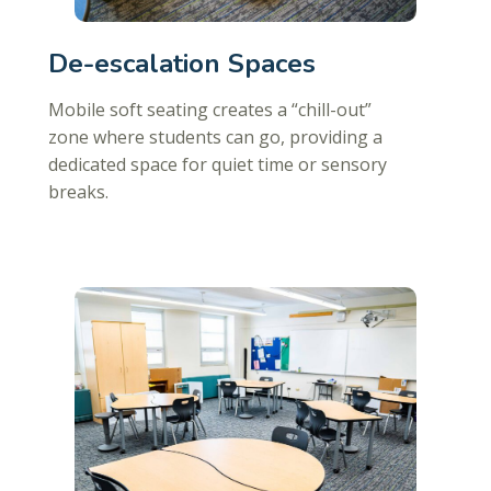
De-escalation Spaces
Mobile soft seating creates a “chill-out”
zone where students can go, providing a
dedicated space for quiet time or sensory
breaks.