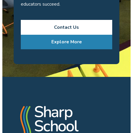
educators succeed.
Contact Us
Explore More