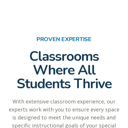
PROVEN EXPERTISE
Classrooms
Where All
Students Thrive
With extensive classroom experience, our
experts work with you to ensure every space
is designed to meet the unique needs and
specific instructional goals of your special