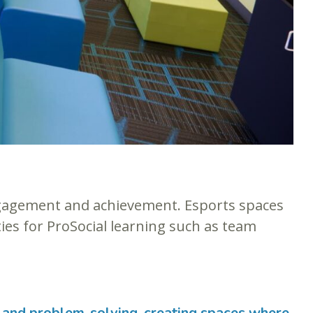
gagement and achievement. Esports spaces
ies for ProSocial learning such as team
, and problem-solving, creating spaces where