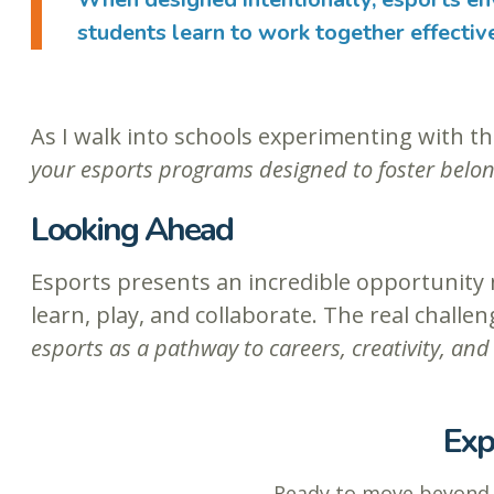
students learn to work together effectiv
As I walk into schools experimenting with th
your esports programs designed to foster belong
Looking Ahead
Esports presents an incredible opportunity n
learn, play, and collaborate. The real challe
esports as a pathway to careers, creativity, a
Exp
Ready to move beyon