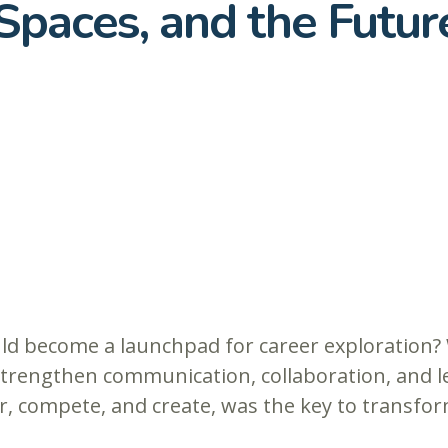
Spaces, and the Futur
ld become a launchpad for career exploration? 
trengthen communication, collaboration, and le
, compete, and create, was the key to transfo