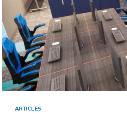
ARTICLES