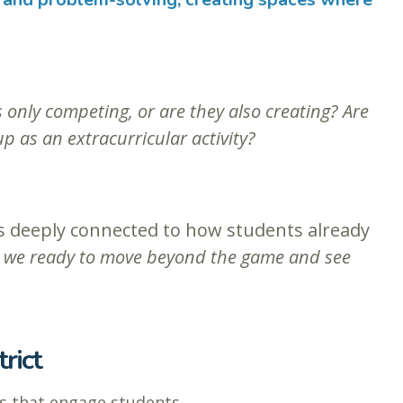
 only competing, or are they also creating? Are
p as an extracurricular activity?
 is deeply connected to how students already
 we ready to move beyond the game and see
rict
s that engage students