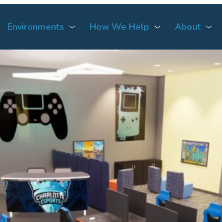
Environments
How We Help
About