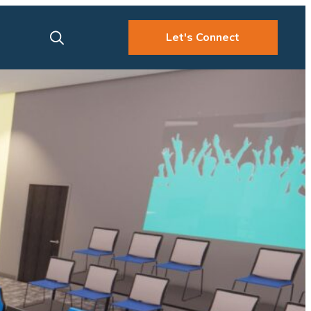
Let's Connect