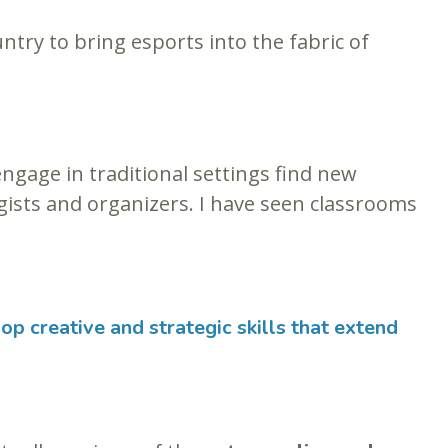
ntry to bring esports into the fabric of
gage in traditional settings find new
egists and organizers. I have seen classrooms
op creative and strategic skills that extend