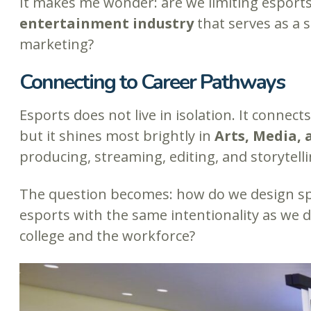
It makes me wonder: are we limiting esports b
entertainment industry
that serves as a s
marketing?
Connecting to Career Pathways
Esports does not live in isolation. It connec
but it shines most brightly in
Arts, Media,
producing, streaming, editing, and storytelli
The question becomes: how do we design spa
esports with the same intentionality as we do
college and the workforce?