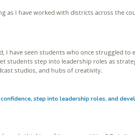
g as I have worked with districts across the cou
 I have seen students who once struggled to en
iet students step into leadership roles as strat
cast studios, and hubs of creativity.
confidence, step into leadership roles, and devel