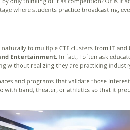
y only thinking of it as competition? Or is it a
tage where students practice broadcasting, even
ts naturally to multiple CTE clusters from IT an
 and Entertainment
. In fact, I often ask educ
ng without realizing they are practicing industry
ces and programs that validate those interest
 with band, theater, or athletics so that it pre