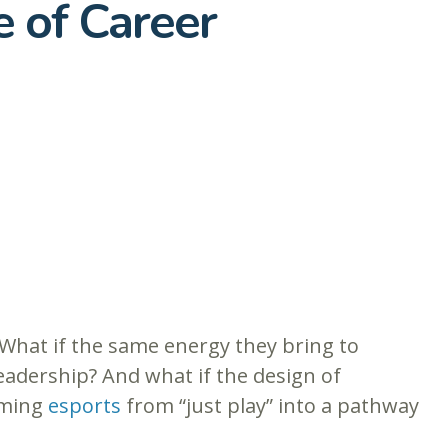
e of Career
What if the same energy they bring to
adership? And what if the design of
rming
esports
from “just play” into a pathway