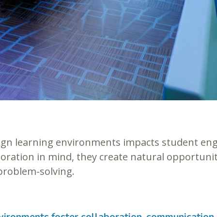
ign learning environments impacts student en
oration in mind, they create natural opportunit
problem-solving.
vironments foster collaboration, communication