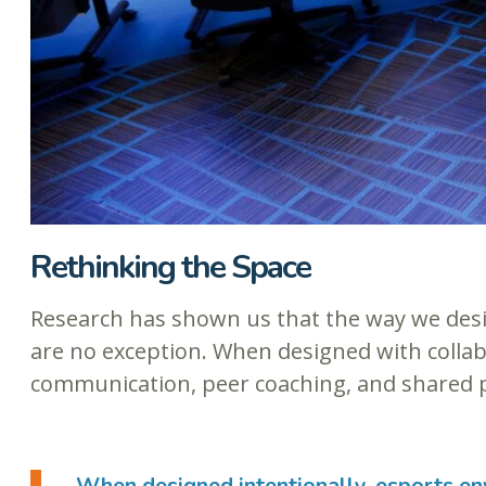
Rethinking the Space
Research has shown us that the way we des
are no exception. When designed with collab
communication, peer coaching, and shared 
When designed intentionally, esports en