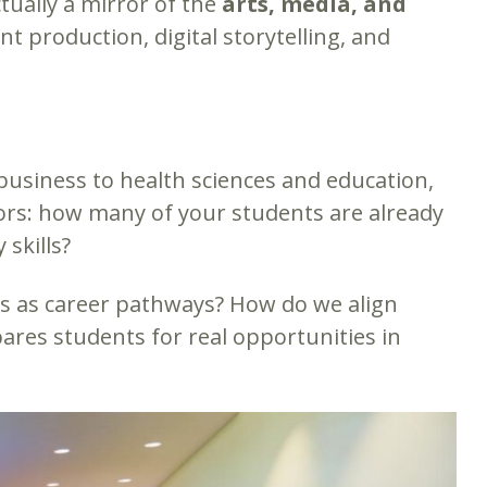
ctually a mirror of the
arts, media, and
t production, digital storytelling, and
d business to health sciences and education,
ators: how many of your students are already
 skills?
s as career pathways? How do we align
pares students for real opportunities in