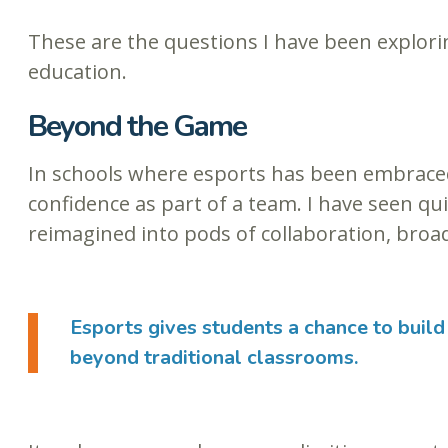
These are the questions I have been explorin
education.
Beyond the Game
In schools where esports has been embraced,
confidence as part of a team. I have seen qu
reimagined into pods of collaboration, broad
Esports gives students a chance to build 
beyond traditional classrooms.