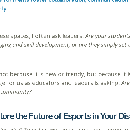
ely
ese spaces, I often ask leaders:
Are your students
ing and skill development, or are they simply set u
ot because it is new or trendy, but because it
nge for us as educators and leaders is asking:
Are
nd community?
lore the Future of Esports in Your Dist
d
just play
? Together, we can design esports program