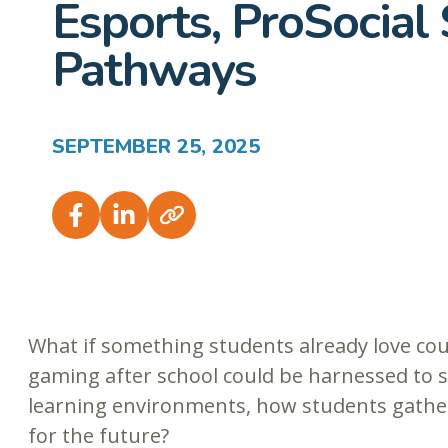
Esports, ProSocial 
Pathways
SEPTEMBER 25, 2025
What if something students already love cou
gaming after school could be harnessed to s
learning environments, how students gather
for the future?