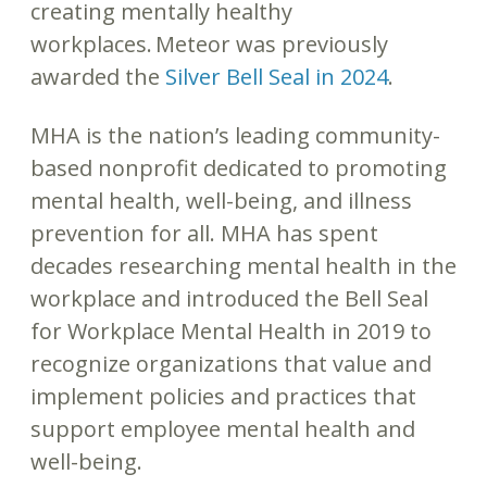
creating mentally healthy
workplaces. Meteor was previously
awarded the
Silver Bell Seal in 2024
.
MHA is the nation’s leading community-
based nonprofit dedicated to promoting
mental health, well-being, and illness
prevention for all. MHA has spent
decades researching mental health in the
workplace and introduced the Bell Seal
for Workplace Mental Health in 2019 to
recognize organizations that value and
implement policies and practices that
support employee mental health and
well-being.