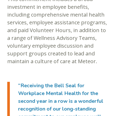
investment in employee benefits,
including comprehensive mental health
services, employee assistance programs,
and paid Volunteer Hours, in addition to
a range of Wellness Advisory Teams,
voluntary employee discussion and
support groups created to lead and
maintain a culture of care at Meteor.
“Receiving the Bell Seal for
Workplace Mental Health for the
second year in a row is a wonderful
recognition of our long-standing