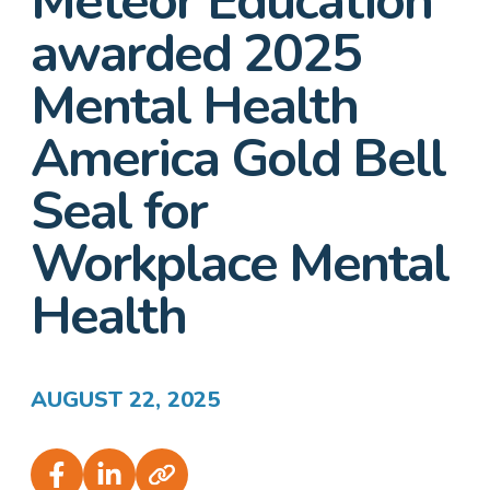
Meteor Education
awarded 2025
Mental Health
America Gold Bell
Seal for
Workplace Mental
Health
AUGUST 22, 2025