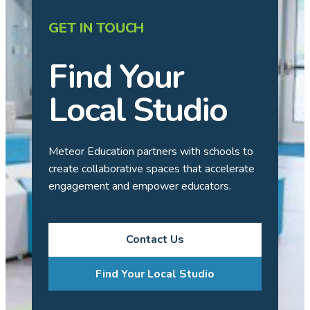
GET IN TOUCH
Find Your
Local Studio
Meteor Education partners with schools to
create collaborative spaces that accelerate
engagement and empower educators.
Contact Us
Find Your Local Studio