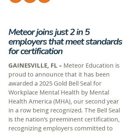
Meteor joins just 2 in 5
employers that meet standards
for certification
GAINESVILLE, FL –
Meteor Education is
proud to announce that it has been
awarded a 2025 Gold Bell Seal for
Workplace Mental Health by Mental
Health America (MHA), our second year
in a row being recognized. The Bell Seal
is the nation’s preeminent certification,
recognizing employers committed to