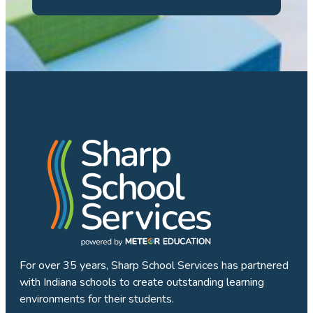
For over 35 years, Sharp School Services has partnered
with Indiana schools to create outstanding learning
environments for their students.