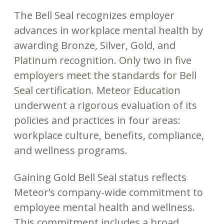
The Bell Seal recognizes employer
advances in workplace mental health by
awarding Bronze, Silver, Gold, and
Platinum recognition. Only two in five
employers meet the standards for Bell
Seal certification. Meteor Education
underwent a rigorous evaluation of its
policies and practices in four areas:
workplace culture, benefits, compliance,
and wellness programs.
Gaining Gold Bell Seal status reflects
Meteor’s company-wide commitment to
employee mental health and wellness.
This commitment includes a broad