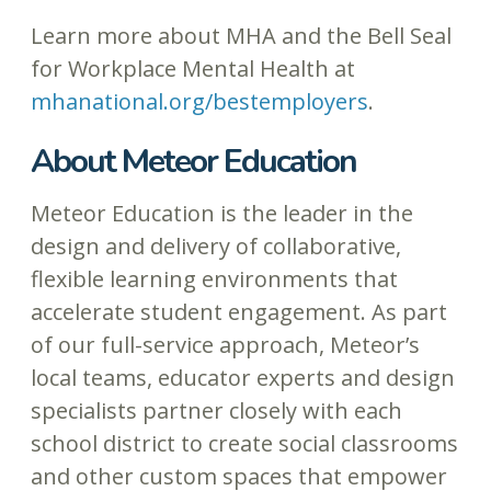
Learn more about MHA and the Bell Seal
for Workplace Mental Health at
mhanational.org/bestemployers
.
About Meteor Education
Meteor Education is the leader in the
design and delivery of collaborative,
flexible learning environments that
accelerate student engagement. As part
of our full-service approach, Meteor’s
local teams, educator experts and design
specialists partner closely with each
school district to create social classrooms
and other custom spaces that empower