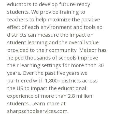
educators to develop future-ready
students. We provide training to
teachers to help maximize the positive
effect of each environment and tools so
districts can measure the impact on
student learning and the overall value
provided to their community. Meteor has
helped thousands of schools improve
their learning settings for more than 30
years. Over the past five years we
partnered with 1,800+ districts across
the US to impact the educational
experience of more than 2.8 million
students
.
Learn more at
sharpschoolservices.com.