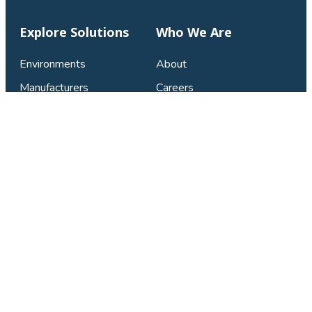
Explore Solutions
Who We Are
Environments
About
Manufacturers
Careers
Catalogs
Connect & Support
Contact Us
Privacy Policy
FAQ
LinkedIn
Facebook