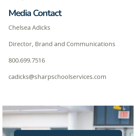
Media Contact
Chelsea Adicks
Director, Brand and Communications
800.699.7516
cadicks@sharpschoolservices.com