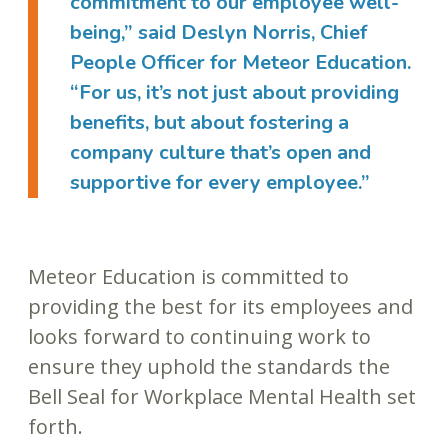
commitment to our employee well-
being,” said Deslyn Norris, Chief
People Officer for Meteor Education.
“For us, it’s not just about providing
benefits, but about fostering a
company culture that’s open and
supportive for every employee.”
Meteor Education is committed to
providing the best for its employees and
looks forward to continuing work to
ensure they uphold the standards the
Bell Seal for Workplace Mental Health set
forth.