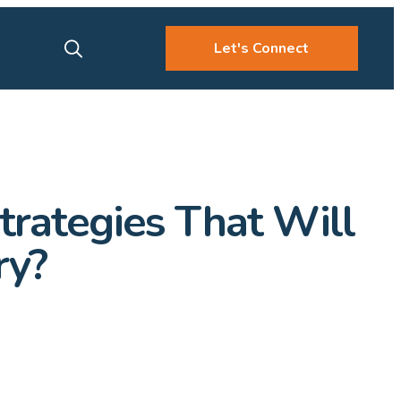
Let's Connect
rategies That Will
ry?