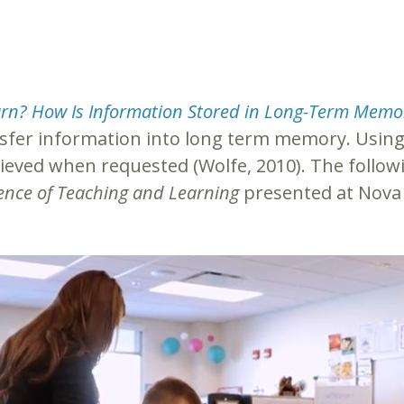
rn? How Is Information Stored in Long-Term Memo
nsfer information into long term memory. Using 
ieved when requested (Wolfe, 2010). The followin
ence of Teaching and Learning
presented at Nova 