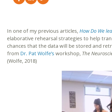
In one of my previous articles,
How Do We lea
elaborative rehearsal strategies to help tra
chances that the data will be stored and retr
from
Dr. Pat Wolfe’s
workshop,
The Neurosci
(Wolfe, 2018)