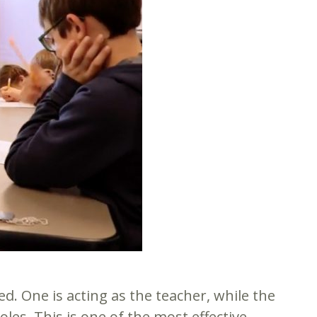
d. One is acting as the teacher, while the
es. This is one of the most effective