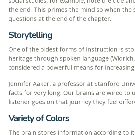
social studies, for example, note the title an
the end. This primes the mind so when the st
questions at the end of the chapter.
Storytelling
One of the oldest forms of instruction is sto
heritage through spoken language (Widrich,
considered a powerful means for increasing r
Jennifer Aaker, a professor at Stanford Univ
facts for very long. Our brains are wired to
listener goes on that journey they feel diff
Variety of Colors
The brain stores information according to it