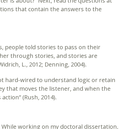
pter is about?” Next, read the questions at
ctions that contain the answers to the
, people told stories to pass on their
er through stories, and stories are
drich, L., 2012; Denning, 2004).
ot hard-wired to understand logic or retain
rney that moves the listener, and when the
 action” (Rush, 2014).
r. While working on my doctoral dissertation,