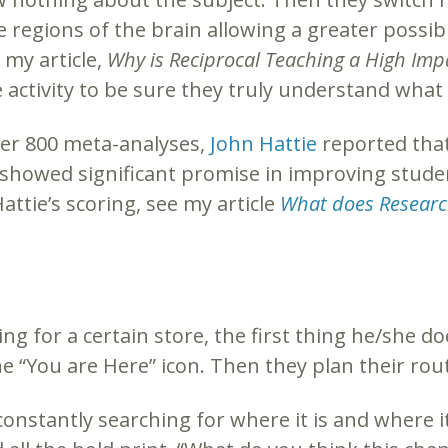
 regions of the brain allowing a greater possibil
 my article,
Why is Reciprocal Teaching a High Imp
e activity to be sure they truly understand wha
over 800 meta-analyses,
John Hattie
reported that
0 showed significant promise in improving stude
Hattie’s scoring, see my article
What does Research
g for a certain store, the first thing he/she do
he “You are Here” icon. Then they plan their rout
onstantly searching for where it is and where i