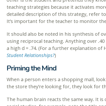
teaching strategies because it activates more
detailed description of this strategy, refer to
It’s important for the teacher to monitor th
It should also be noted in his synthesis of 
using reciprocal teaching. Anything over .4
a high d = .74. (For a further explanation of 
Student Relationships?
)
Priming the Mind
When a person enters a shopping mall, lookin
the store they’re looking for, they look for t
The human brain reacts the same way. It is c