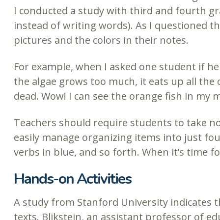
I conducted a study with third and fourth g
instead of writing words). As I questioned t
pictures and the colors in their notes.
For example, when I asked one student if he
the algae grows too much, it eats up all the 
dead. Wow! I can see the orange fish in my m
Teachers should require students to take no
easily manage organizing items into just fou
verbs in blue, and so forth. When it’s time fo
Hands-on Activities
A study from Stanford University indicates 
texts. Blikstein, an assistant professor of e