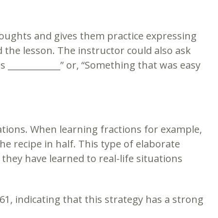
houghts and gives them practice expressing
the lesson. The instructor could also ask
 ____________” or, “Something that was easy
tuations. When learning fractions for example,
e recipe in half. This type of elaborate
ey have learned to real-life situations
1, indicating that this strategy has a strong