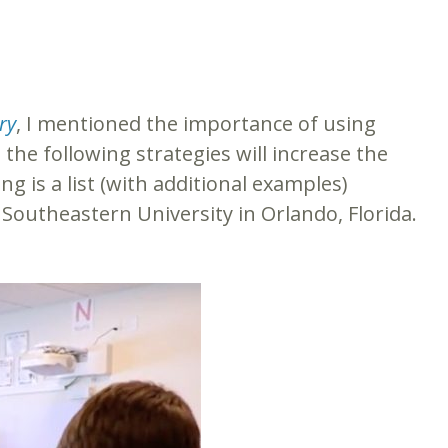
ry
, I mentioned the importance of using
the following strategies will increase the
g is a list (with additional examples)
Southeastern University in Orlando, Florida.