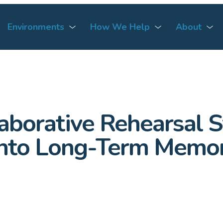
Environments
How We Help
About
borative Rehearsal St
 Into Long-Term Memo