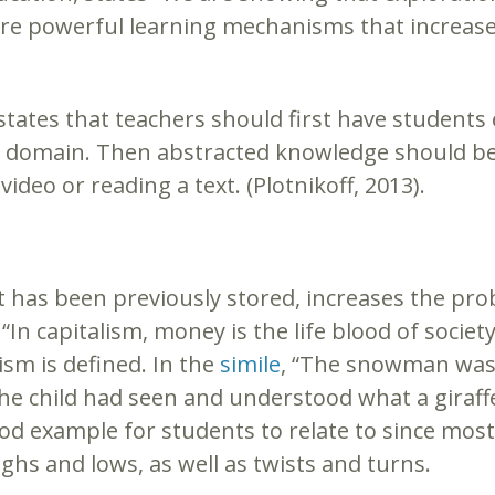
ey are powerful learning mechanisms that incre
states that teachers should first have students
ng domain. Then abstracted knowledge should be
deo or reading a text. (Plotnikoff, 2013).
 has been previously stored, increases the prob
, “In capitalism, money is the life blood of societ
sm is defined. In the
simile
, “The snowman was as
he child had seen and understood what a giraffe
good example for students to relate to since mos
hs and lows, as well as twists and turns.