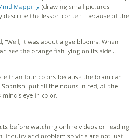
Mind Mapping
(drawing small pictures
ly describe the lesson content because of the
d, “Well, it was about algae blooms. When
can see the orange fish lying on its side…
ore than four colors because the brain can
Spanish, put all the nouns in red, all the
 mind’s eye in color.
cts before watching online videos or reading
n, inquiry and problem solving are not just