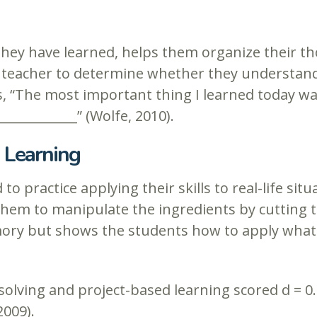
 they have learned, helps them organize their t
e teacher to determine whether they understand 
, “The most important thing I learned today was
_____________” (Wolfe, 2010).
 Learning
to practice applying their skills to real-life si
them to manipulate the ingredients by cutting th
ry but shows the students how to apply what th
lving and project-based learning scored d = 0.6
2009).