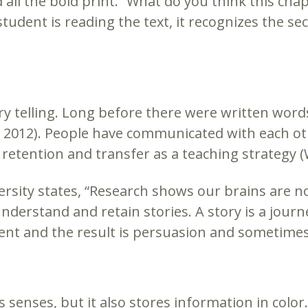
d all the bold print. “What do you think this cha
udent is reading the text, it recognizes the se
ry telling. Long before there were written words
 2012). People have communicated with each oth
etention and transfer as a teaching strategy (Wi
ersity states, “Research shows our brains are n
 understand and retain stories. A story is a jou
erent and the result is persuasion and sometimes
s senses, but it also stores information in colo