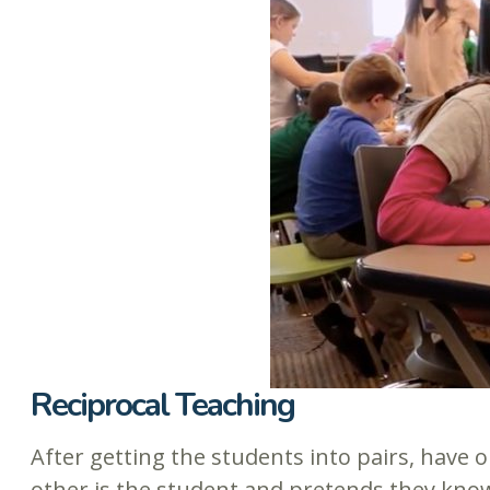
Reciprocal Teaching
After getting the students into pairs, have o
other is the student and pretends they know 