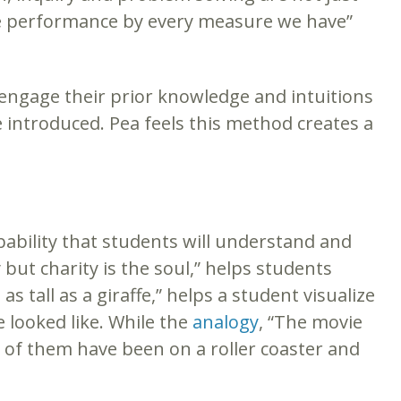
ase performance by every measure we have”
 engage their prior knowledge and intuitions
 introduced. Pea feels this method creates a
ability that students will understand and
y but charity is the soul,” helps students
 tall as a giraffe,” helps a student visualize
 looked like. While the
analogy
, “The movie
t of them have been on a roller coaster and