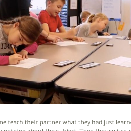
ne teach their partner what they had just learne
nothing about the subject. Then they switch rol