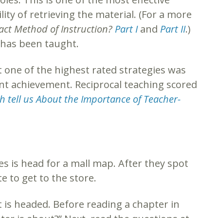
ity of retrieving the material. (For a more
act Method of Instruction?
Part I
and
Part II
.)
t has been taught.
 one of the highest rated strategies was
nt achievement. Reciprocal teaching scored
 tell us About the Importance of Teacher-
es is head for a mall map. After they spot
e to get to the store.
t is headed. Before reading a chapter in