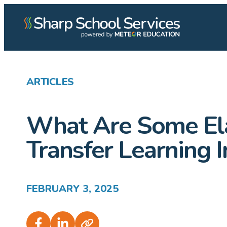
ARTICLES
What Are Some Ela
Transfer Learning
FEBRUARY 3, 2025