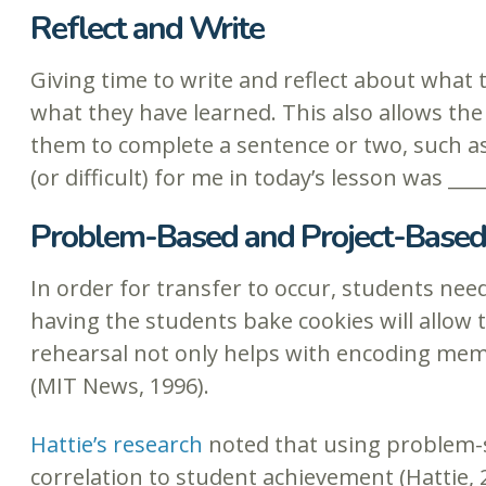
Reflect and Write
Giving time to write and reflect about what
what they have learned. This also allows th
them to complete a sentence or two, such as
(or difficult) for me in today’s lesson was ___
Problem-Based and Project-Based
In order for transfer to occur, students need 
having the students bake cookies will allow 
rehearsal not only helps with encoding memo
(MIT News, 1996).
Hattie’s research
noted that using problem-so
correlation to student achievement (Hattie, 