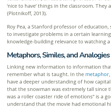
‘nice to have’ things in the classroom. Th
(Plotnikoff, 2013).
Roy Pea, a Stanford professor of education, 
to investigate problems in a certain learni
knowledge-building relevance to watching a vi
Metaphors, Similes, and Analogies
Linking new information to information that
remember what is taught. In the
metaphor
have a deeper understanding of how capitali
that the snowman was extremely tall since t
was a roller coaster ride of emotions” is a 
understand that the movie had emotional hig