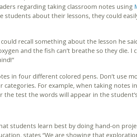
raders regarding taking classroom notes using
he students about their lessons, they could easi
 could recall something about the lesson he sai
oxygen and the fish can’t breathe so they die. I 
ind!”
tes in four different colored pens. Don’t use m
r categories. For example, when taking notes in 
r the test the words will appear in the student’s
that students learn best by doing hand-on proje
ducation, states “We are showing that exploratio