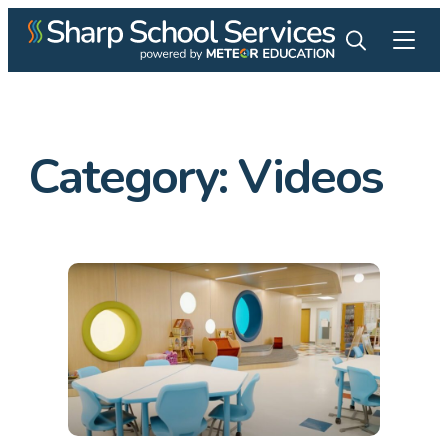
Category: Videos