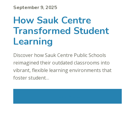
September 9, 2025
How Sauk Centre
Transformed Student
Learning
Discover how Sauk Centre Public Schools
reimagined their outdated classrooms into
vibrant, flexible learning environments that
foster student…
Read More