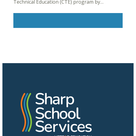
Technical Education (CTE) program by…
Read More