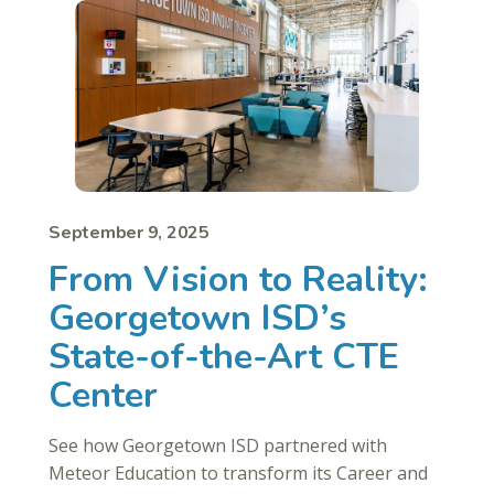
September 9, 2025
From Vision to Reality:
Georgetown ISD’s
State-of-the-Art CTE
Center
See how Georgetown ISD partnered with
Meteor Education to transform its Career and