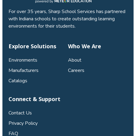
For over 35 years, Sharp School Services has partnered
with Indiana schools to create outstanding learning
environments for their students.
Explore Solutions
Who We Are
Environments
About
Manufacturers
Careers
Catalogs
Connect & Support
Contact Us
Privacy Policy
FAQ