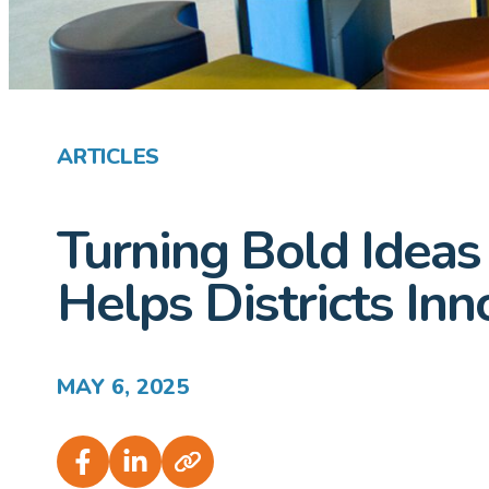
ARTICLES
Turning Bold Ideas
Helps Districts In
MAY 6, 2025