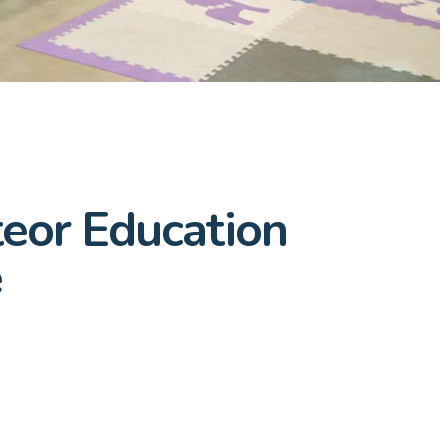
teor Education
e