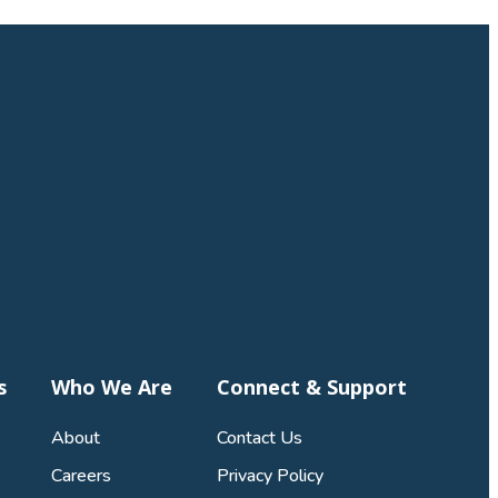
s
Who We Are
Connect & Support
About
Contact Us
Careers
Privacy Policy