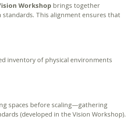
Vision Workshop
brings together
ign standards. This alignment ensures that
led inventory of physical environments
rning spaces before scaling—gathering
ndards (developed in the Vision Workshop).