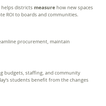
helps districts
measure
how new spaces
te ROI to boards and communities.
reamline procurement, maintain
ng budgets, staffing, and community
day’s students benefit from the changes