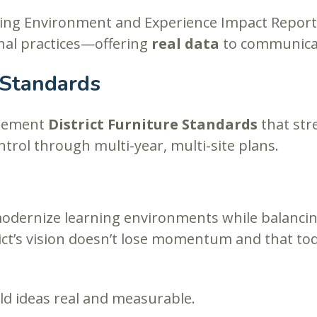
ing Environment and Experience Impact Report 
nal practices—offering
real data
to communica
 Standards
plement
District Furniture Standards
that st
ntrol through multi-year, multi-site plans.
 modernize learning environments while balanci
ict’s vision doesn’t lose momentum and that to
ld ideas real and measurable.