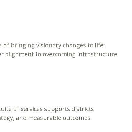
s of bringing visionary changes to life:
er alignment to overcoming infrastructure
ite of services supports districts
rategy, and measurable outcomes.