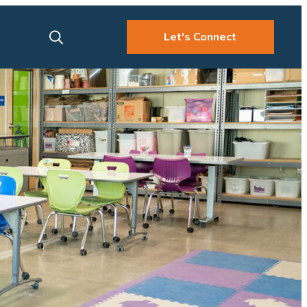
Let's Connect