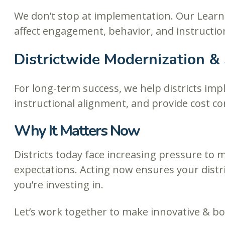
We don’t stop at implementation. Our Learn
affect engagement, behavior, and instructio
Districtwide Modernization &
For long-term success, we help districts im
instructional alignment, and provide cost co
Why It Matters Now
Districts today face increasing pressure to
expectations. Acting now ensures your distr
you’re investing in.
Let’s work together to make innovative & bo