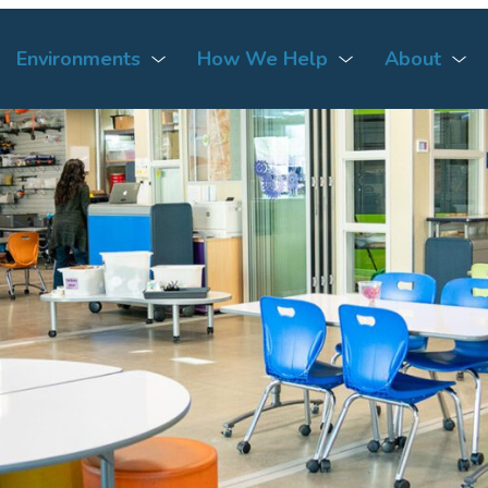
Environments
How We Help
About