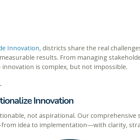
de Innovation
, districts share the real challenge
ng measurable results. From managing stakehold
o innovation is complex, but not impossible.
.
ionalize Innovation
ionable, not aspirational. Our comprehensive su
from idea to implementation—with clarity, st