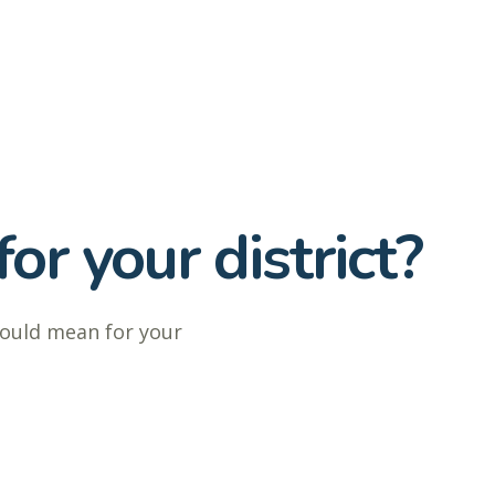
or your district?
could mean for your