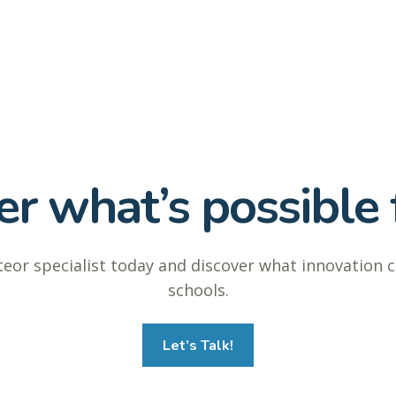
r what’s possible f
eor specialist today and discover what innovation 
schools.
Let’s Talk!