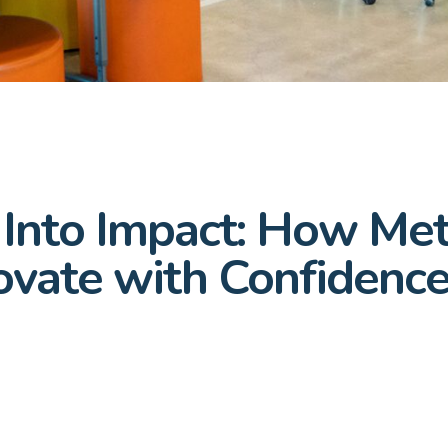
 Into Impact: How Me
novate with Confidenc