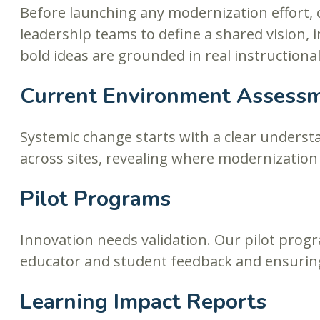
Before launching any modernization effort,
leadership teams to define a shared vision, 
bold ideas are grounded in real instruction
Current Environment Assess
Systemic change starts with a clear underst
across sites, revealing where modernizatio
Pilot Programs
Innovation needs validation. Our pilot progr
educator and student feedback and ensuring
Learning Impact Reports