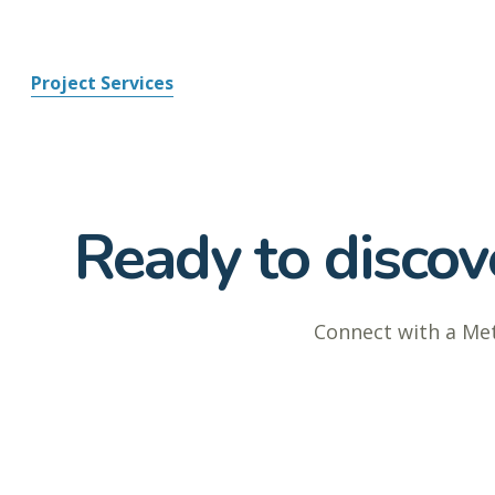
Project Services
Ready to discove
Connect with a Met