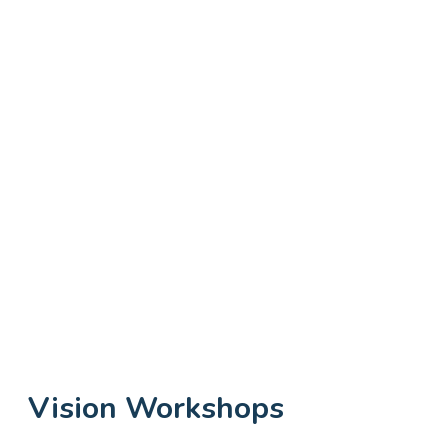
Vision Workshops