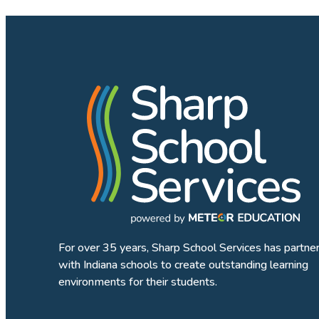
For over 35 years, Sharp School Services has partne
with Indiana schools to create outstanding learning
environments for their students.