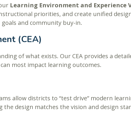
 our
Learning Environment and Experience 
instructional priorities, and create unified des
al goals and community buy-in.
ment (CEA)
anding of what exists. Our CEA provides a detai
n can most impact learning outcomes.
ams allow districts to “test drive” modern lea
 the design matches the vision and design sta