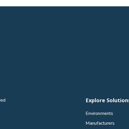
Explore Solution
red
Environments
Manufacturers