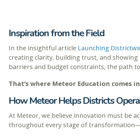
Inspiration from the Field
In the insightful article
Launching Districtwi
creating clarity, building trust, and showi
barriers and budget constraints, the path t
That’s where Meteor Education comes in
How Meteor Helps Districts Operat
At Meteor, we believe innovation must be act
throughout every stage of transformation—