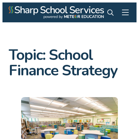
Topic:
School
Finance Strategy