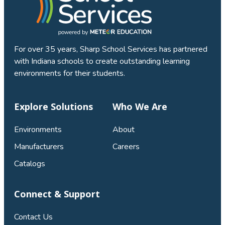
For over 35 years, Sharp School Services has partnered
with Indiana schools to create outstanding learning
environments for their students.
Explore Solutions
Who We Are
Environments
About
Manufacturers
Careers
Catalogs
Connect & Support
Contact Us