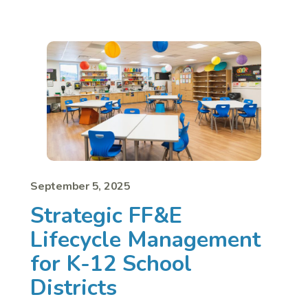
September 5, 2025
Strategic FF&E
Lifecycle Management
for K-12 School
Districts