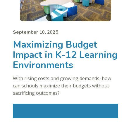
September 10, 2025
Maximizing Budget
Impact in K-12 Learning
Environments
With rising costs and growing demands, how
can schools maximize their budgets without
sacrificing outcomes?
Read More