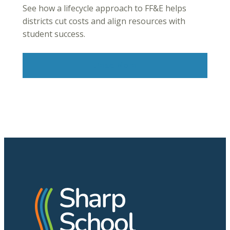
See how a lifecycle approach to FF&E helps
districts cut costs and align resources with
student success.
Read More