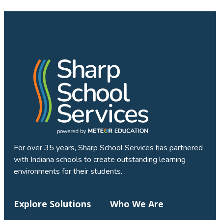
For over 35 years, Sharp School Services has partnered
with Indiana schools to create outstanding learning
environments for their students.
Explore Solutions
Who We Are