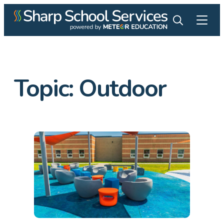
Topic:
Outdoor