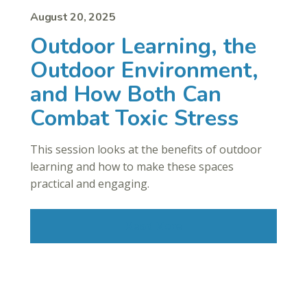
August 20, 2025
Outdoor Learning, the
Outdoor Environment,
and How Both Can
Combat Toxic Stress
This session looks at the benefits of outdoor
learning and how to make these spaces
practical and engaging.
Read More