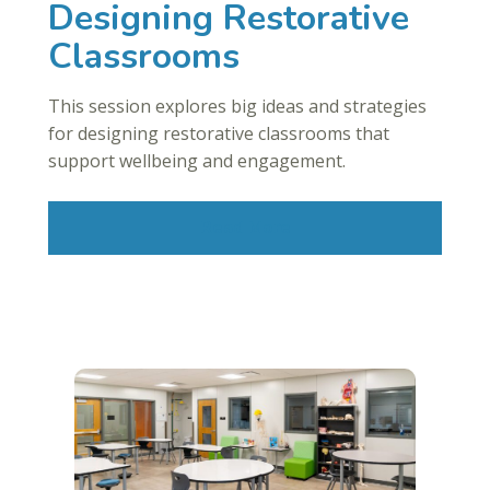
Designing Restorative
Classrooms
This session explores big ideas and strategies
for designing restorative classrooms that
support wellbeing and engagement.
Read More