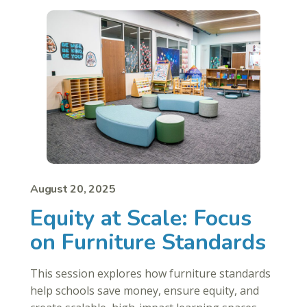
August 20, 2025
Equity at Scale: Focus
on Furniture Standards
This session explores how furniture standards
help schools save money, ensure equity, and