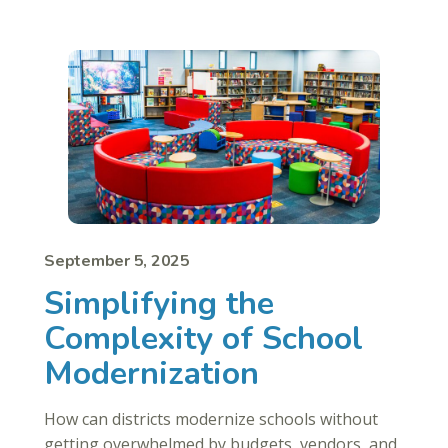
September 5, 2025
Simplifying the
Complexity of School
Modernization
How can districts modernize schools without
getting overwhelmed by budgets, vendors, and