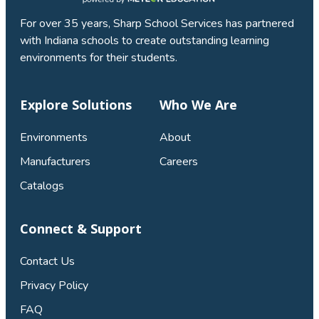
For over 35 years, Sharp School Services has partnered
with Indiana schools to create outstanding learning
environments for their students.
Explore Solutions
Who We Are
Environments
About
Manufacturers
Careers
Catalogs
Connect & Support
Contact Us
Privacy Policy
FAQ