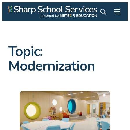
Topic:
Modernization