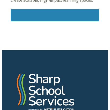
create scalable, high-impact learning spaces.
Read More