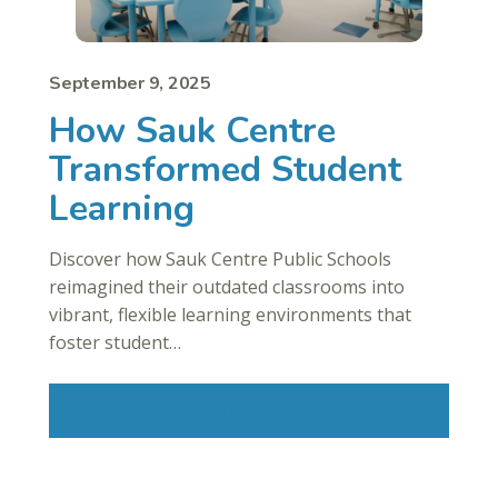
September 9, 2025
How Sauk Centre
Transformed Student
Learning
Discover how Sauk Centre Public Schools
reimagined their outdated classrooms into
vibrant, flexible learning environments that
foster student…
Read More