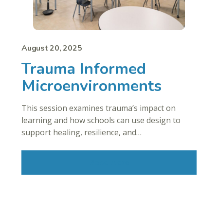
August 20, 2025
Trauma Informed
Microenvironments
This session examines trauma’s impact on
learning and how schools can use design to
support healing, resilience, and…
Read More