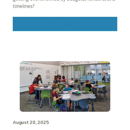
timelines?
Read More
August 20, 2025