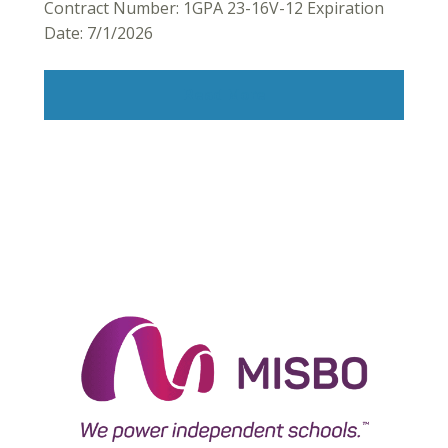
Contract Number: 1GPA 23-16V-12 Expiration
Date: 7/1/2026
Read More