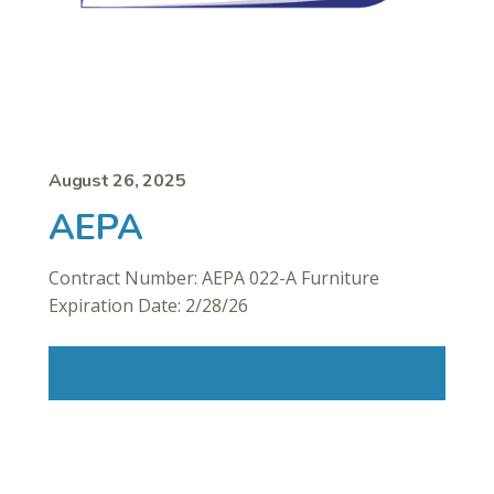
August 26, 2025
AEPA
Contract Number: AEPA 022-A Furniture
Expiration Date: 2/28/26
Read More