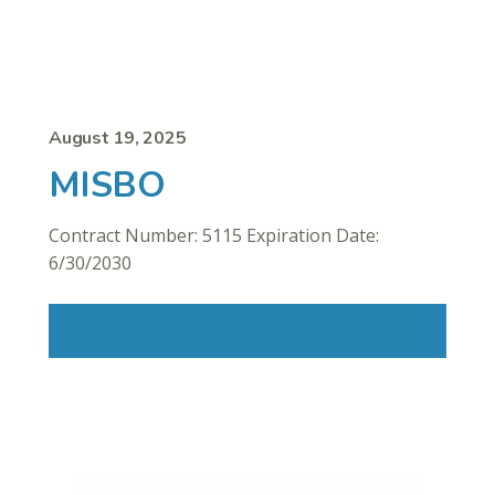
August 19, 2025
MISBO
Contract Number: 5115 Expiration Date:
6/30/2030
Read More