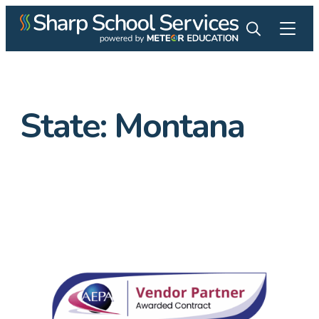
State:
Montana