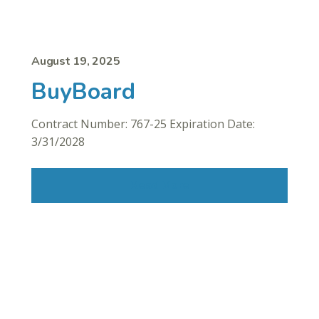
August 19, 2025
BuyBoard
Contract Number: 767-25 Expiration Date:
3/31/2028
Read More