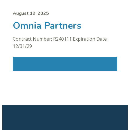
August 19, 2025
Omnia Partners
Contract Number: R240111 Expiration Date:
12/31/29
Read More