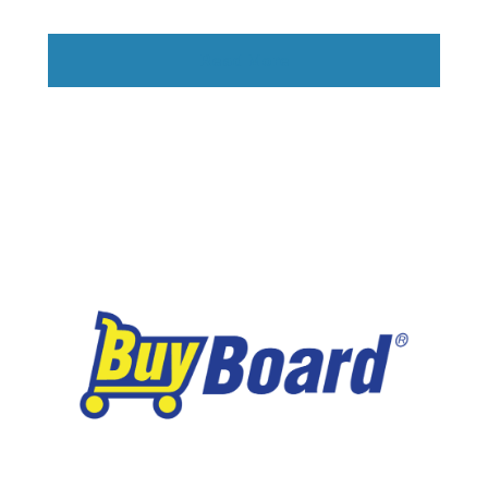
Read More