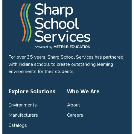
For over 35 years, Sharp School Services has partnered
with Indiana schools to create outstanding learning
environments for their students.
Explore Solutions
Who We Are
Environments
About
Manufacturers
Careers
Catalogs