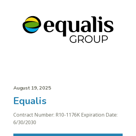
August 19, 2025
Equalis
Contract Number: R10-1176K Expiration Date:
6/30/2030