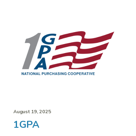
August 19, 2025
1GPA