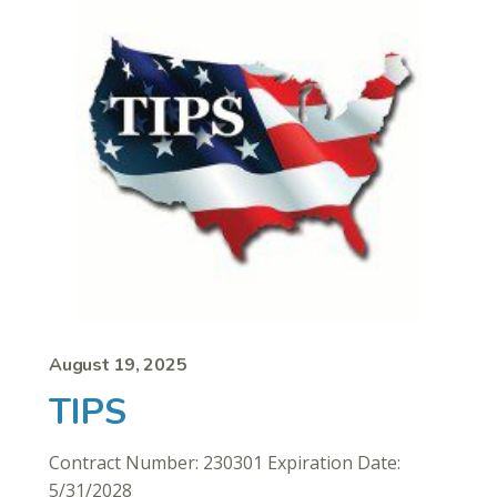
August 19, 2025
TIPS
Contract Number: 230301 Expiration Date:
5/31/2028