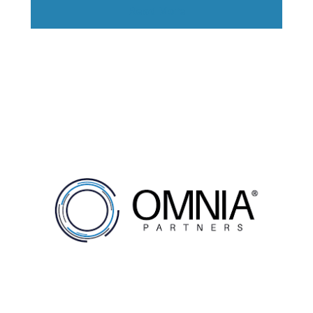
Read More