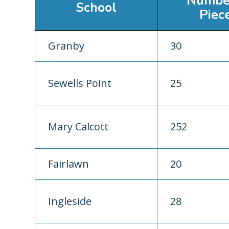
Numbe
School
Piec
Granby
30
Sewells Point
25
Mary Calcott
252
Fairlawn
20
Ingleside
28