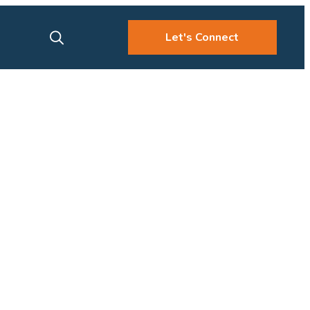
Let's Connect