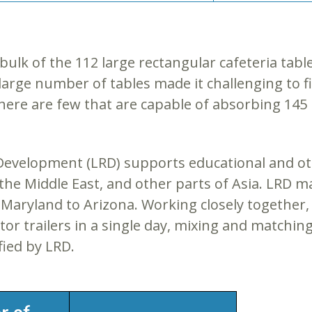
bulk of the 112 large rectangular cafeteria tabl
he large number of tables made it challenging to
there are few that are capable of absorbing 145
 & Development (LRD) supports educational and 
a, the Middle East, and other parts of Asia. LRD 
Maryland to Arizona. Working closely together, L
ctor trailers in a single day, mixing and matchin
fied by LRD.