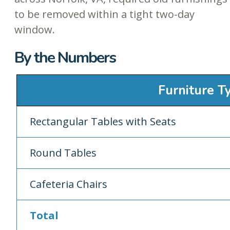
to be removed within a tight two-day
window.
By the Numbers
Furniture T
Rectangular Tables with Seats
Round Tables
Cafeteria Chairs
Total