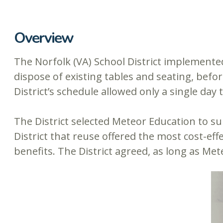
Overview
The Norfolk (VA) School District implemented
dispose of existing tables and seating, befor
District’s schedule allowed only a single day
The District selected Meteor Education to s
District that reuse offered the most cost-ef
benefits. The District agreed, as long as Met