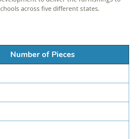
chools across five different states.
Number of Pieces