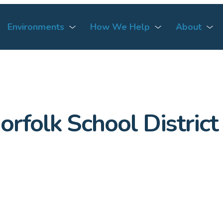
Environments
How We Help
About
orfolk School District