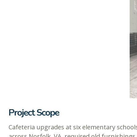
Project Scope
Cafeteria upgrades at six elementary school
across Norfolk, VA, required old furnishings