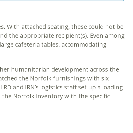
es. With attached seating, these could not be
 find the appropriate recipient(s). Even among
 large cafeteria tables, accommodating
other humanitarian development across the
matched the Norfolk furnishings with six
RD and IRN’s logistics staff set up a loading
g the Norfolk inventory with the specific