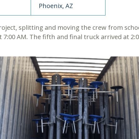
Phoenix, AZ
roject, splitting and moving the crew from scho
t 7:00 AM. The fifth and final truck arrived at 2: