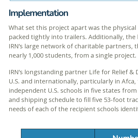
Implementation
What set this project apart was the physical 
packed tightly into trailers. Additionally, t
IRN’s large network of charitable partners, 
nearly 1,000 students, from a single project.
IRN’s longstanding partner Life for Relief
U.S. and internationally, particularly in Afc
independent U.S. schools in five states from 
and shipping schedule to fill five 53-foot tra
needs of each of the recipient schools identi