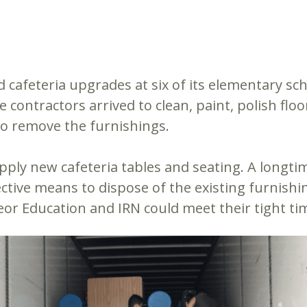
 cafeteria upgrades at six of its elementary sc
e contractors arrived to clean, paint, polish flo
 to remove the furnishings.
upply new cafeteria tables and seating. A longt
fective means to dispose of the existing furnish
eor Education and IRN could meet their tight tim