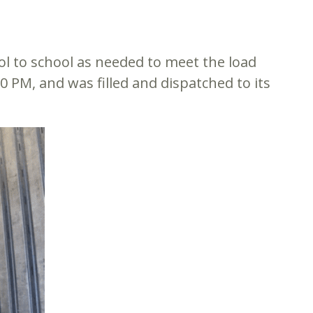
ol to school as needed to meet the load
00 PM, and was filled and dispatched to its