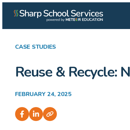
CASE STUDIES
Reuse & Recycle: N
FEBRUARY 24, 2025