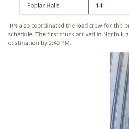
Poplar Halls
14
IRN also coordinated the load crew for the p
schedule. The first truck arrived in Norfolk a
destination by 2:40 PM.