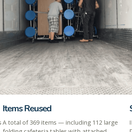
Items Reused
s
A total of 369 items — including 112 large
I
folding cafeteria tables with attached