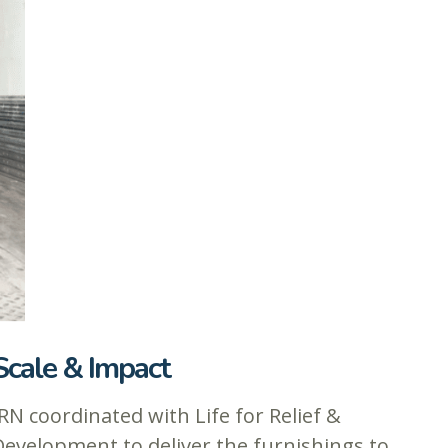
Scale & Impact
RN coordinated with Life for Relief &
Development to deliver the furnishings to