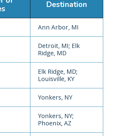
r of
Destination
es
Ann Arbor, MI
Detroit, MI; Elk
Ridge, MD
Elk Ridge, MD;
Louisville, KY
Yonkers, NY
Yonkers, NY;
Phoenix, AZ