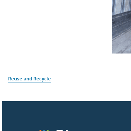
Reuse and Recycle