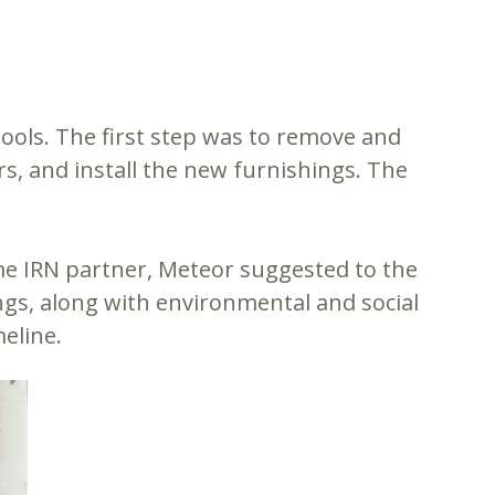
hools. The first step was to remove and
ors, and install the new furnishings. The
ime IRN partner, Meteor suggested to the
ings, along with environmental and social
eline.