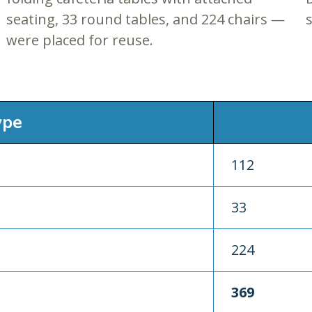
seating, 33 round tables, and 224 chairs —
s
were placed for reuse.
ype
112
33
224
369