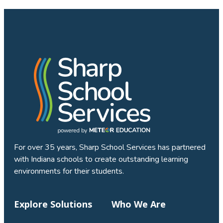
For over 35 years, Sharp School Services has partnered
with Indiana schools to create outstanding learning
environments for their students.
Explore Solutions
Who We Are