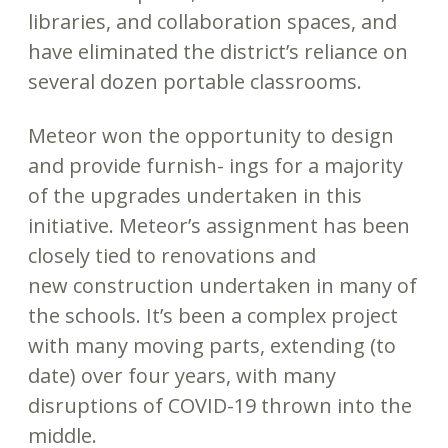
libraries, and collaboration spaces, and
have eliminated the district’s reliance on
several dozen portable classrooms.
Meteor won the opportunity to design
and provide furnish- ings for a majority
of the upgrades undertaken in this
initiative. Meteor’s assignment has been
closely tied to renovations and
new construction undertaken in many of
the schools. It’s been a complex project
with many moving parts, extending (to
date) over four years, with many
disruptions of COVID-19 thrown into the
middle.