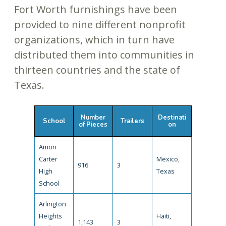
Fort Worth furnishings have been
provided to nine different nonprofit
organizations, which in turn have
distributed them into communities in
thirteen countries and the state of
Texas.
Number
Destinati
School
Trailers
of Pieces
on
Amon
Carter
Mexico,
916
3
High
Texas
School
Arlington
Heights
Haiti,
1,143
3