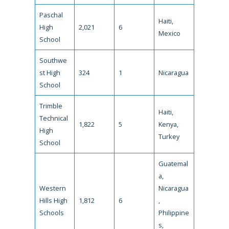
Paschal
Haiti,
High
2,021
6
Mexico
School
Southwe
st High
324
1
Nicaragua
School
Trimble
Haiti,
Technical
1,822
5
Kenya,
High
Turkey
School
Guatemal
a,
Western
Nicaragua
Hills High
1,812
6
,
Schools
Philippine
s,