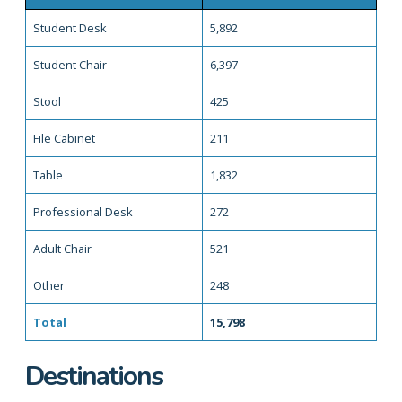
Student Desk
5,892
Student Chair
6,397
Stool
425
File Cabinet
211
Table
1,832
Professional Desk
272
Adult Chair
521
Other
248
Total
15,798
Destinations