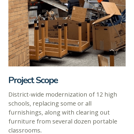
Project Scope
District-wide modernization of 12 high
schools, replacing some or all
furnishings, along with clearing out
furniture from several dozen portable
classrooms.