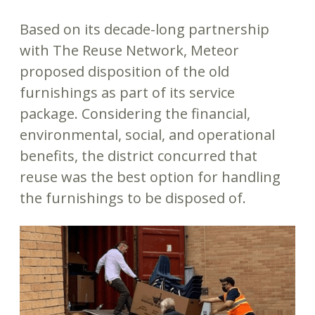
Based on its decade-long partnership
with The Reuse Network, Meteor
proposed disposition of the old
furnishings as part of its service
package. Considering the financial,
environmental, social, and operational
benefits, the district concurred that
reuse was the best option for handling
the furnishings to be disposed of.