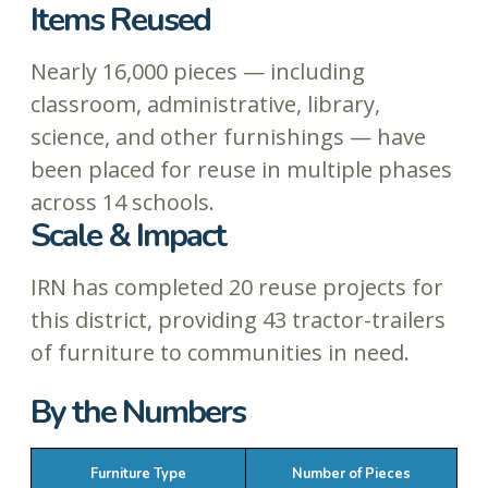
Items Reused
Nearly 16,000 pieces — including
classroom, administrative, library,
science, and other furnishings — have
been placed for reuse in multiple phases
across 14 schools.
Scale & Impact
IRN has completed 20 reuse projects for
this district, providing 43 tractor-trailers
of furniture to communities in need.
By the Numbers
Furniture Type
Number of Pieces