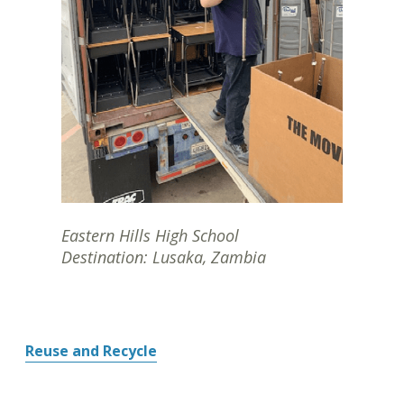
Eastern Hills High School
Destination: Lusaka, Zambia
Reuse and Recycle