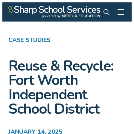
CASE STUDIES
Reuse & Recycle:
Fort Worth
Independent
School District
JANUARY 14, 2025