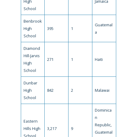
High
Jamaica
School
Benbrook
Guatemal
High
395
1
a
School
Diamond
Hill-Jarvis
271
1
Haiti
High
School
Dunbar
High
842
2
Malawai
School
Dominica
n
Eastern
Republic,
Hills High
3,217
9
Guatemal
School