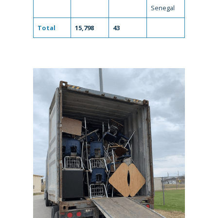
Senegal
Total
15,798
43