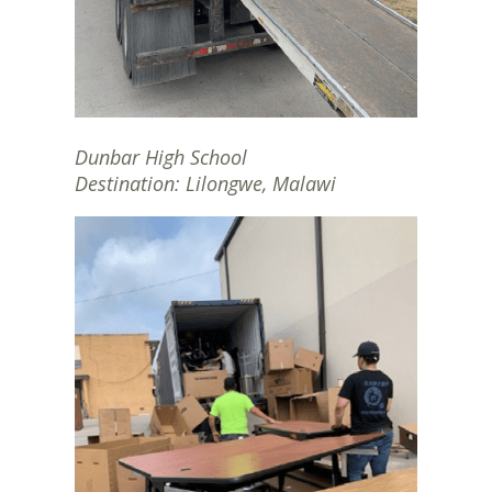
Dunbar High School
Destination: Lilongwe, Malawi