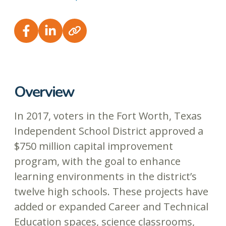
Overview
In 2017, voters in the Fort Worth, Texas
Independent School District approved a
$750 million capital improvement
program, with the goal to enhance
learning environments in the district’s
twelve high schools. These projects have
added or expanded Career and Technical
Education spaces, science classrooms,