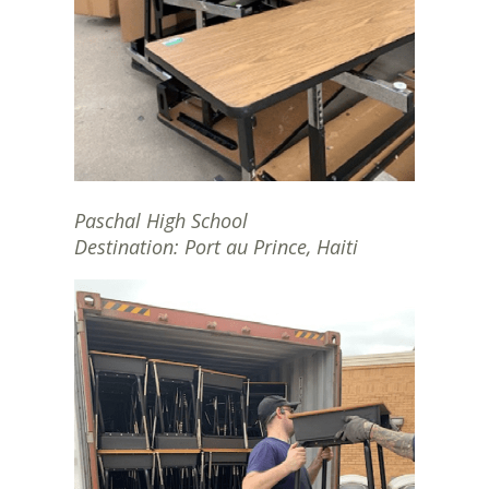
Paschal High School
Destination: Port au Prince, Haiti