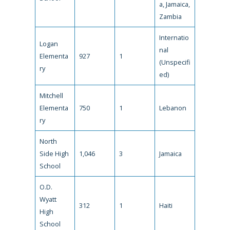
a, Jamaica,
Zambia
Internatio
Logan
nal
Elementa
927
1
(Unspecifi
ry
ed)
Mitchell
Elementa
750
1
Lebanon
ry
North
Side High
1,046
3
Jamaica
School
O.D.
Wyatt
312
1
Haiti
High
School