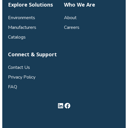
Explore Solutions
Who We Are
Environments
About
Manufacturers
Careers
Catalogs
Connect & Support
Contact Us
Privacy Policy
FAQ
LinkedIn
Facebook