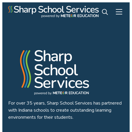
For over 35 years, Sharp School Services has partnered
with Indiana schools to create outstanding learning
environments for their students.