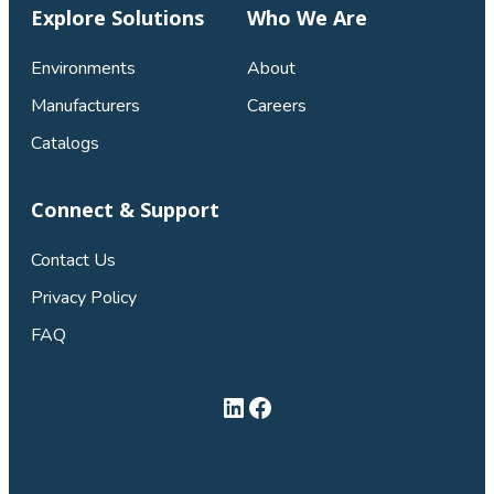
Explore Solutions
Who We Are
Environments
About
Manufacturers
Careers
Catalogs
Connect & Support
Contact Us
Privacy Policy
FAQ
LinkedIn
Facebook