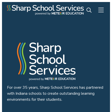
For over 35 years, Sharp School Services has partnered
with Indiana schools to create outstanding learning
environments for their students.