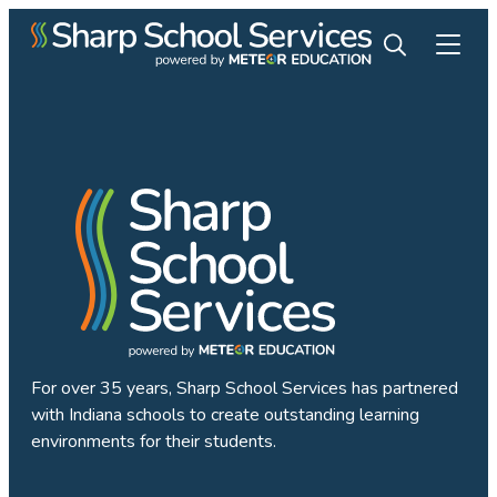
For over 35 years, Sharp School Services has partnered
with Indiana schools to create outstanding learning
environments for their students.