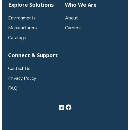
Explore Solutions
Who We Are
Environments
About
Manufacturers
Careers
Catalogs
Connect & Support
Contact Us
Privacy Policy
FAQ
LinkedIn
Facebook