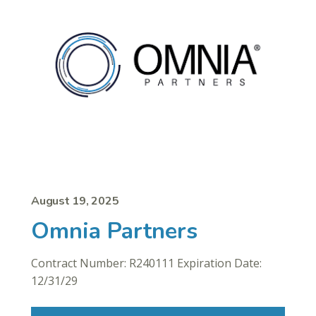
August 19, 2025
Omnia Partners
Contract Number: R240111 Expiration Date:
12/31/29