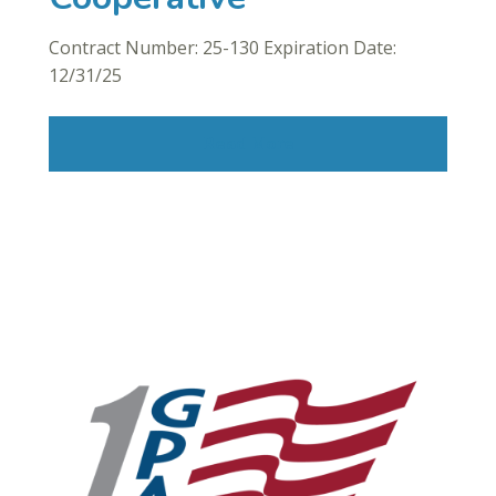
Contract Number: 25-130 Expiration Date:
12/31/25
Read More