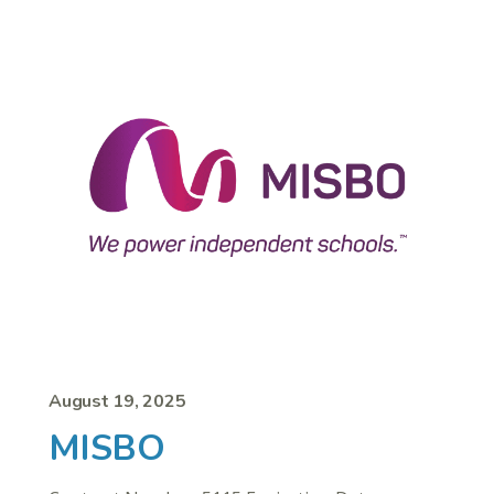
August 19, 2025
MISBO