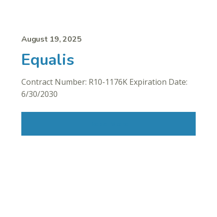
August 19, 2025
Equalis
Contract Number: R10-1176K Expiration Date:
6/30/2030
Read More