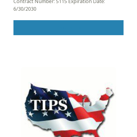
Contract Number: 5115 Expiration Date:
6/30/2030
Read More