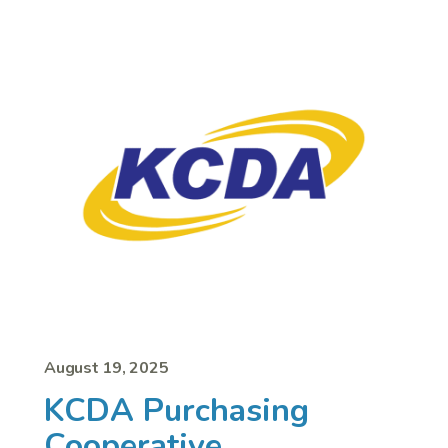
August 19, 2025
KCDA Purchasing
Cooperative