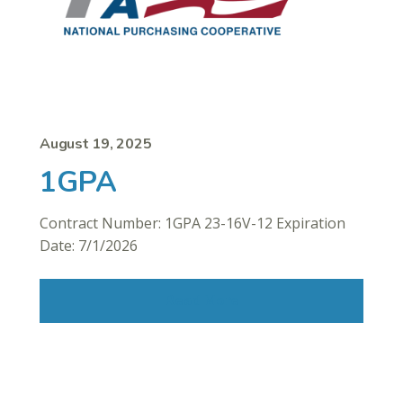
August 19, 2025
1GPA
Contract Number: 1GPA 23-16V-12 Expiration
Date: 7/1/2026
Read More