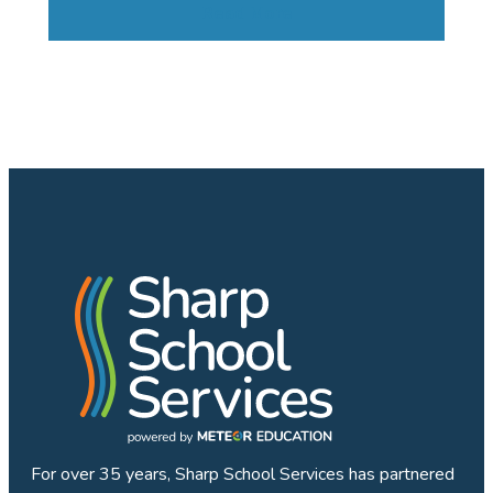
Read More
For over 35 years, Sharp School Services has partnered