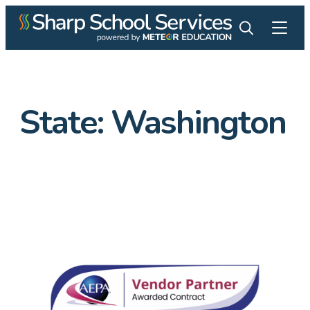
State:
Washington