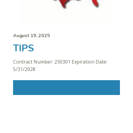
August 19, 2025
TIPS
Contract Number: 230301 Expiration Date:
5/31/2028
Read More