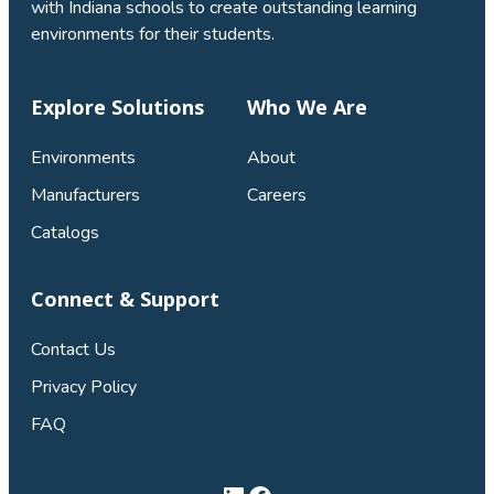
with Indiana schools to create outstanding learning
environments for their students.
Explore Solutions
Who We Are
Environments
About
Manufacturers
Careers
Catalogs
Connect & Support
Contact Us
Privacy Policy
FAQ