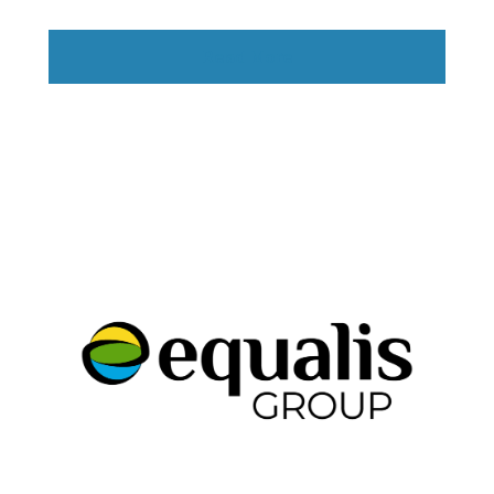
Read More