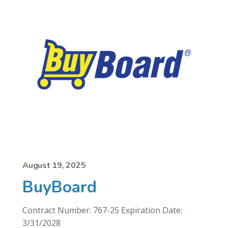
August 19, 2025
BuyBoard
Contract Number: 767-25 Expiration Date:
3/31/2028