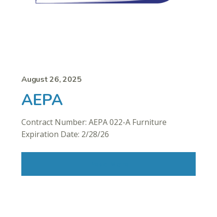
August 26, 2025
AEPA
Contract Number: AEPA 022-A Furniture
Expiration Date: 2/28/26
Read More