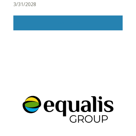
3/31/2028
Read More