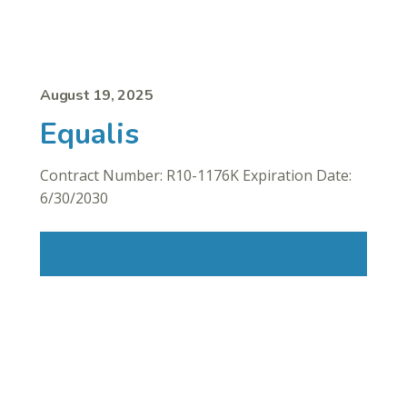
August 19, 2025
Equalis
Contract Number: R10-1176K Expiration Date:
6/30/2030
Read More