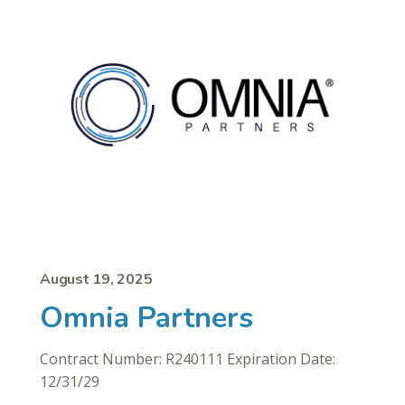
August 19, 2025
Omnia Partners
Contract Number: R240111 Expiration Date:
12/31/29