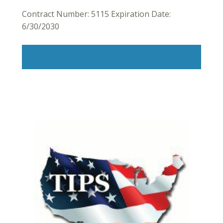
Contract Number: 5115 Expiration Date:
6/30/2030
Read More