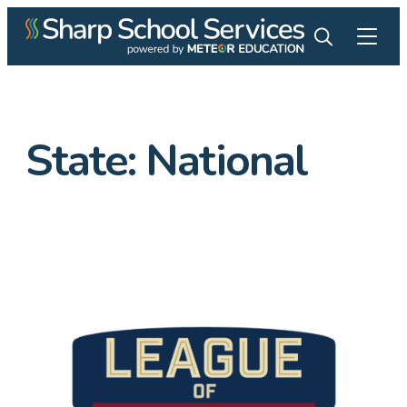
State:
National