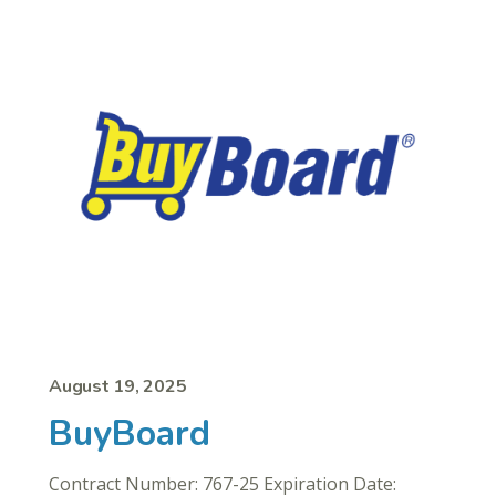
August 19, 2025
BuyBoard
Contract Number: 767-25 Expiration Date: