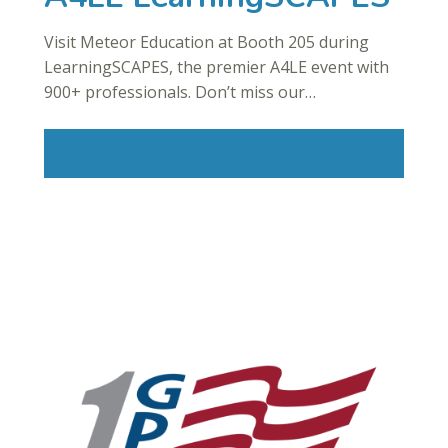
Visit Meteor Education at Booth 205 during
LearningSCAPES, the premier A4LE event with
900+ professionals. Don’t miss our…
Read More