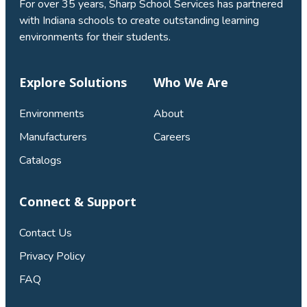
For over 35 years, Sharp School Services has partnered
with Indiana schools to create outstanding learning
environments for their students.
Explore Solutions
Who We Are
Environments
About
Manufacturers
Careers
Catalogs
Connect & Support
Contact Us
Privacy Policy
FAQ