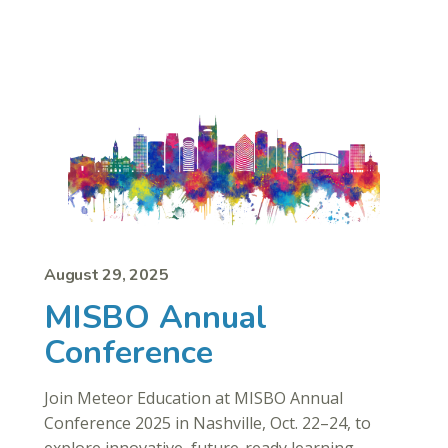
August 29, 2025
MISBO Annual
Conference
Join Meteor Education at MISBO Annual
Conference 2025 in Nashville, Oct. 22–24, to