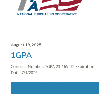
August 19, 2025
1GPA
Contract Number: 1GPA 23-16V-12 Expiration
Date: 7/1/2026
Read More