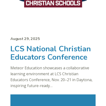
August 29, 2025
LCS National Christian
Educators Conference
Meteor Education showcases a collaborative
learning environment at LCS Christian
Educators Conference, Nov. 20–21 in Daytona,
inspiring future-ready…
Read More