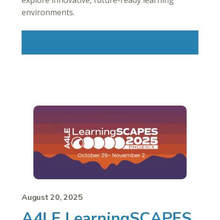
explore innovative, future-ready learning
environments.
Read More
August 20, 2025
A4LE LearningSCAPES