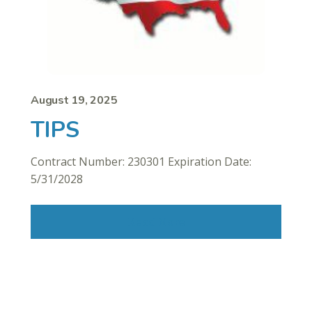
August 19, 2025
TIPS
Contract Number: 230301 Expiration Date:
5/31/2028
Read More