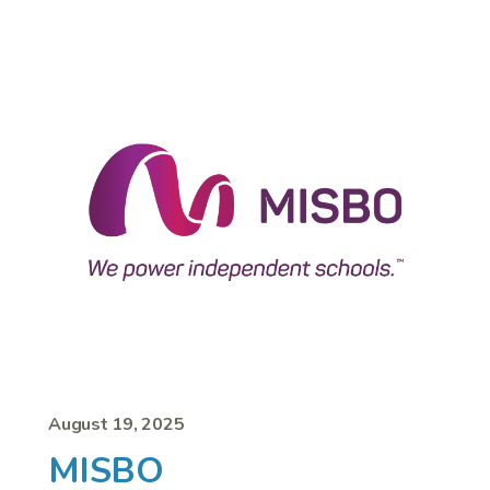
August 19, 2025
MISBO