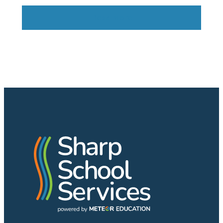
Read More